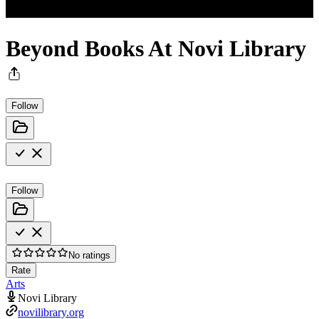
Beyond Books At Novi Library
Follow
Follow
No ratings
Rate
Arts
Novi Library
novilibrary.org