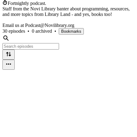
Fortnightly podcast.
Staff from the Novi Library banter about programming, resources,
and more topics from Library Land - and yes, books too!
Email us at Podcast@Novilibrary.org
30 episodes
•
0 archived
•
Bookmarks