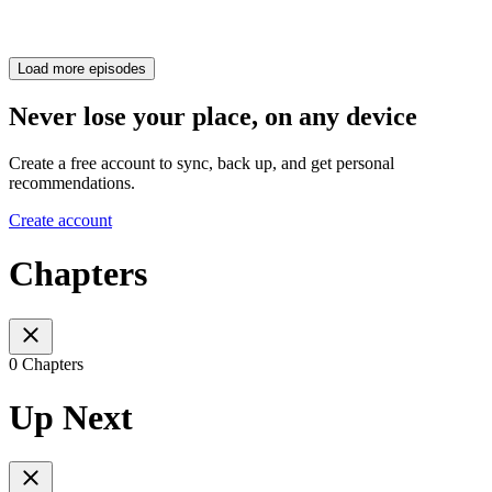
Load more episodes
Never lose your place, on any device
Create a free account to sync, back up, and get personal
recommendations.
Create account
Chapters
0 Chapters
Up Next