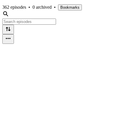
362 episodes
•
0 archived
•
Bookmarks