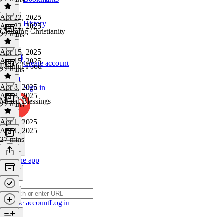
Apr 22, 2025
History
Apr 22, 2025
Claiming Christianity
27 mins
Apr 15, 2025
Apr 15, 2025
Create account
Faithful Food
27 mins
Apr 8, 2025
Sign in
Apr 8, 2025
Mixed Blessings
27 mins
Apr 1, 2025
Apr 1, 2025
27 mins
Get the app
Create account
Log in