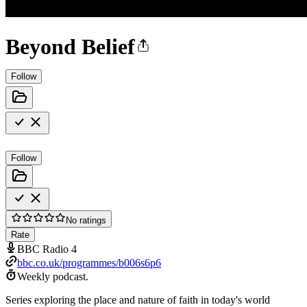
Beyond Belief
Follow
Follow
No ratings
Rate
BBC Radio 4
bbc.co.uk/programmes/b006s6p6
Weekly podcast.
Series exploring the place and nature of faith in today's world