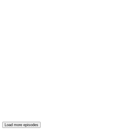
Load more episodes