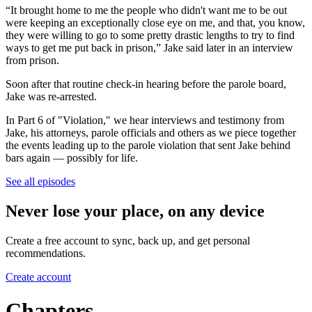
“It brought home to me the people who didn't want me to be out
were keeping an exceptionally close eye on me, and that, you know,
they were willing to go to some pretty drastic lengths to try to find
ways to get me put back in prison,” Jake said later in an interview
from prison.
Soon after that routine check-in hearing before the parole board,
Jake was re-arrested.
In Part 6 of "Violation," we hear interviews and testimony from
Jake, his attorneys, parole officials and others as we piece together
the events leading up to the parole violation that sent Jake behind
bars again — possibly for life.
See all episodes
Never lose your place, on any device
Create a free account to sync, back up, and get personal
recommendations.
Create account
Chapters