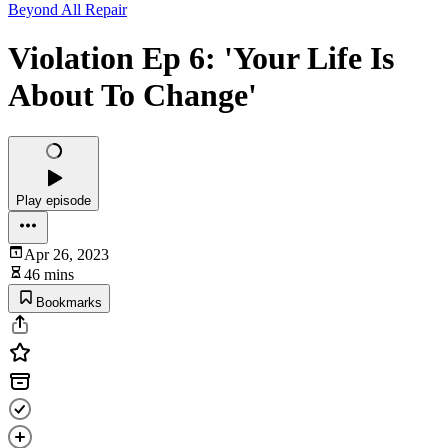
Beyond All Repair
Violation Ep 6: 'Your Life Is
About To Change'
Play episode
Apr 26, 2023
46 mins
Bookmarks