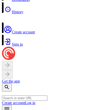
History
Create account
Sign in
Get the app
Create account
Log in