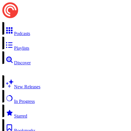
Podcasts
Playlists
Discover
New Releases
In Progress
Starred
Bookmarks