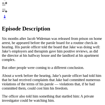
Episode Description
Six months after Jacob Wideman was released from prison on home
arrest, he appeared before the parole board for a routine check-in
hearing. His parole officer told the board that Jake was doing well:
Jake’s employers and therapists gave him positive reviews, as did
the director at his halfway house and the landlord at his apartment
complex.
But other people were coming to a different conclusion.
About a week before the hearing, Jake’s parole officer had told him
that he had received complaints that Jake had committed numerous
violations of the terms of his parole — violations that, if he had
committed them, could cost him his freedom.
The officer also told him something that startled him: A private
investigator could be watching him.