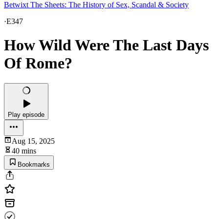
Betwixt The Sheets: The History of Sex, Scandal & Society
·
E347
How Wild Were The Last Days
Of Rome?
Play episode
Aug 15, 2025
40 mins
Bookmarks