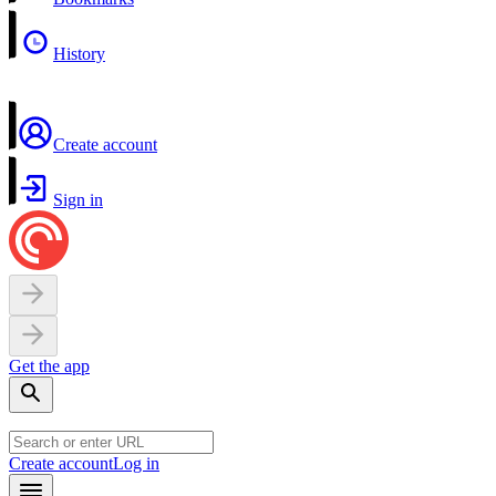
History
Create account
Sign in
Get the app
Create account
Log in