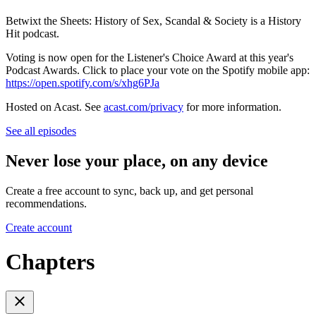
Betwixt the Sheets: History of Sex, Scandal & Society is a History
Hit podcast.
Voting is now open for the Listener's Choice Award at this year's
Podcast Awards. Click to place your vote on the Spotify mobile app:
https://open.spotify.com/s/xhg6PJa
Hosted on Acast. See
acast.com/privacy
for more information.
See all episodes
Never lose your place, on any device
Create a free account to sync, back up, and get personal
recommendations.
Create account
Chapters