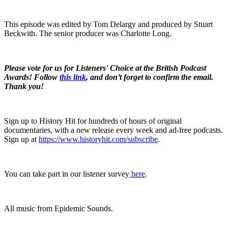
This episode was edited by Tom Delargy and produced by Stuart
Beckwith. The senior producer was Charlotte Long.
Please vote for us for Listeners' Choice at the British Podcast
Awards! Follow
this link
, and don’t forget to confirm the email.
Thank you!
Sign up to History Hit for hundreds of hours of original
documentaries, with a new release every week and ad-free podcasts.
Sign up at
https://www.historyhit.com/subscribe
.
You can take part in our listener survey
here
.
All music from Epidemic Sounds.