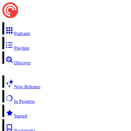
Podcasts
Playlists
Discover
New Releases
In Progress
Starred
Bookmarks