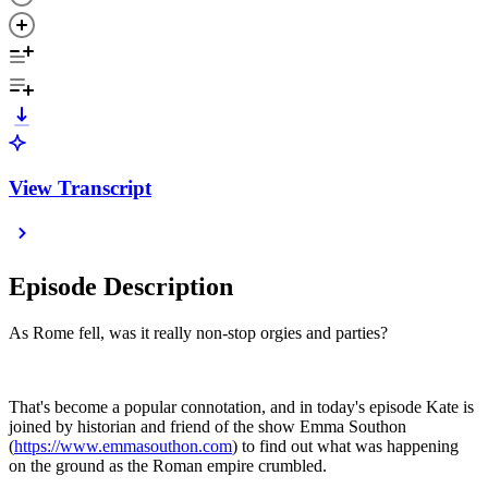
View Transcript
Episode Description
As Rome fell, was it really non-stop orgies and parties?
That's become a popular connotation, and in today's episode Kate is
joined by historian and friend of the show Emma Southon
(
https://www.emmasouthon.com
) to find out what was happening
on the ground as the Roman empire crumbled.