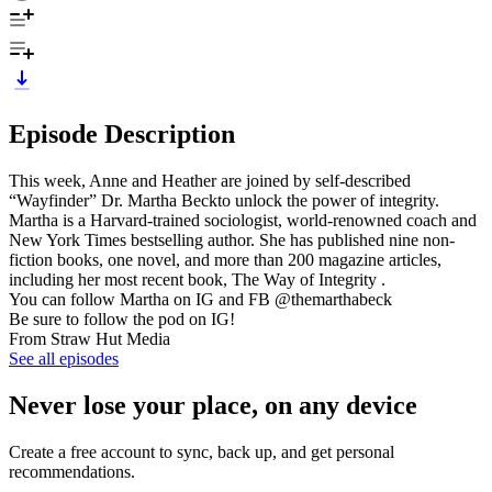
Episode Description
This week, Anne and Heather are joined by self-described
“Wayfinder” Dr. Martha Beckto unlock the power of integrity.
Martha is a Harvard-trained sociologist, world-renowned coach and
New York Times bestselling author. She has published nine non-
fiction books, one novel, and more than 200 magazine articles,
including her most recent book, The Way of Integrity .
You can follow Martha on IG and FB @themarthabeck
Be sure to follow the pod on IG!
From Straw Hut Media
See all episodes
Never lose your place, on any device
Create a free account to sync, back up, and get personal
recommendations.