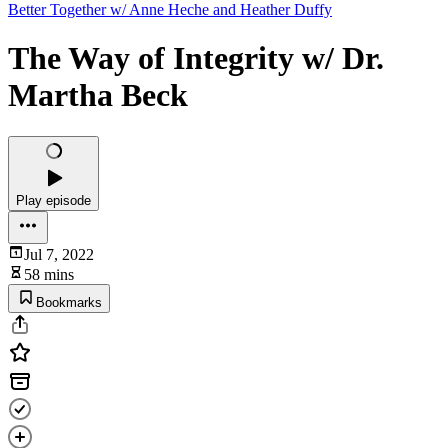
Better Together w/ Anne Heche and Heather Duffy
The Way of Integrity w/ Dr.
Martha Beck
Play episode
Jul 7, 2022
58 mins
Bookmarks