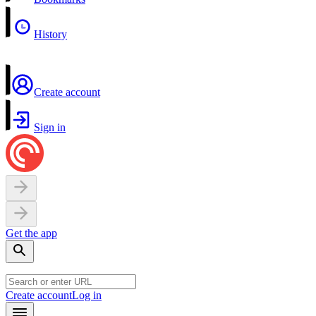
History
Create account
Sign in
Get the app
Create account
Log in