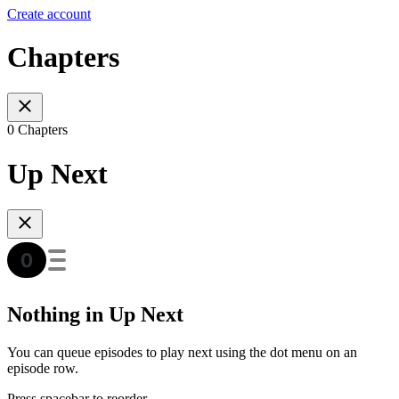
Create account
Chapters
0 Chapters
Up Next
Nothing in Up Next
You can queue episodes to play next using the dot menu on an
episode row.
Press spacebar to reorder.