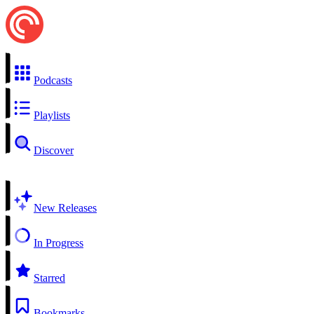
Podcasts
Playlists
Discover
New Releases
In Progress
Starred
Bookmarks