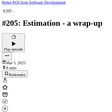
Better ROI from Software Development
·
E205
#205: Estimation - a wrap-up
Play episode
Mar 5, 2025
8 mins
Bookmarks