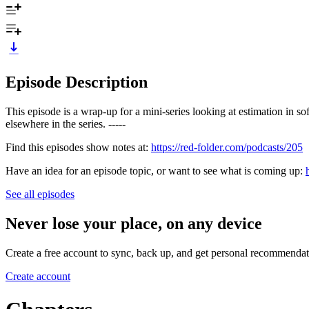
Episode Description
This episode is a wrap-up for a mini-series looking at estimation in 
elsewhere in the series. -----
Find this episodes show notes at:
https://red-folder.com/podcasts/205
Have an idea for an episode topic, or want to see what is coming up:
See all episodes
Never lose your place, on any device
Create a free account to sync, back up, and get personal recommendat
Create account