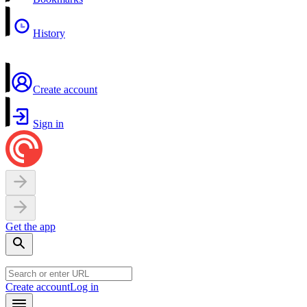
History
Create account
Sign in
Get the app
Create account
Log in