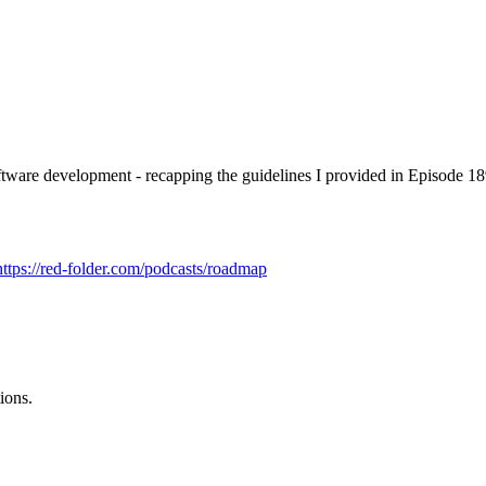
software development - recapping the guidelines I provided in Episode 1
https://red-folder.com/podcasts/roadmap
ions.