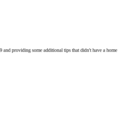
89 and providing some additional tips that didn't have a home