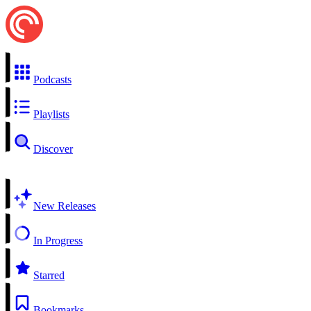
Podcasts
Playlists
Discover
New Releases
In Progress
Starred
Bookmarks