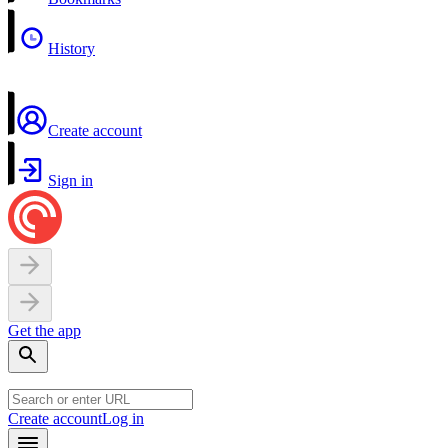
History
Create account
Sign in
Get the app
Create account
Log in