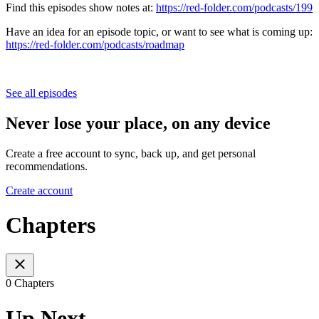
Find this episodes show notes at:
https://red-folder.com/podcasts/199
Have an idea for an episode topic, or want to see what is coming up:
https://red-folder.com/podcasts/roadmap
See all episodes
Never lose your place, on any device
Create a free account to sync, back up, and get personal
recommendations.
Create account
Chapters
0 Chapters
Up Next