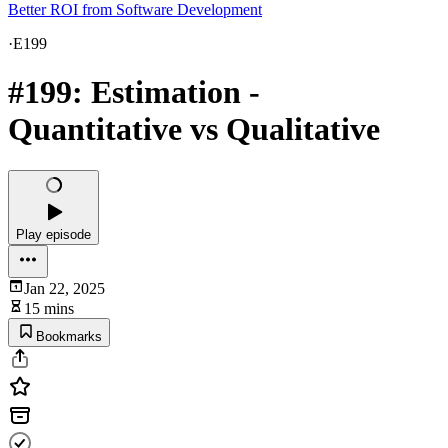
Better ROI from Software Development
·
E199
#199: Estimation -
Quantitative vs Qualitative
Play episode
Jan 22, 2025
15 mins
Bookmarks