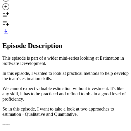
Episode Description
This episode is part of a wider mini-series looking at Estimation in
Software Development.
In this episode, I wanted to look at practical methods to help develop
the team's estimation skills.
We cannot expect valuable estimation without investment. It's like
any skill, it has to be practiced and refined to obtain a good level of
proficiency.
So in this episode, I want to take a look at two approaches to
estimation - Qualitative and Quantitative.
-----