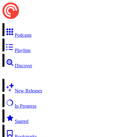
Podcasts
Playlists
Discover
New Releases
In Progress
Starred
Bookmarks