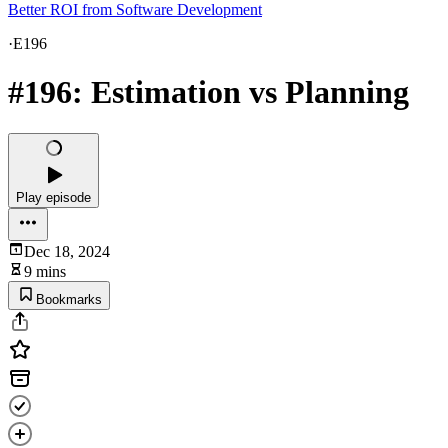
Better ROI from Software Development
·
E196
#196: Estimation vs Planning
Play episode
Dec 18, 2024
9 mins
Bookmarks