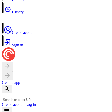
History
Create account
Sign in
Get the app
Create account
Log in