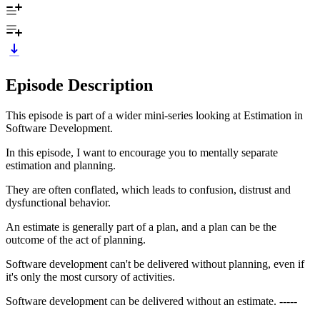
Episode Description
This episode is part of a wider mini-series looking at Estimation in
Software Development.
In this episode, I want to encourage you to mentally separate
estimation and planning.
They are often conflated, which leads to confusion, distrust and
dysfunctional behavior.
An estimate is generally part of a plan, and a plan can be the
outcome of the act of planning.
Software development can't be delivered without planning, even if
it's only the most cursory of activities.
Software development can be delivered without an estimate. -----