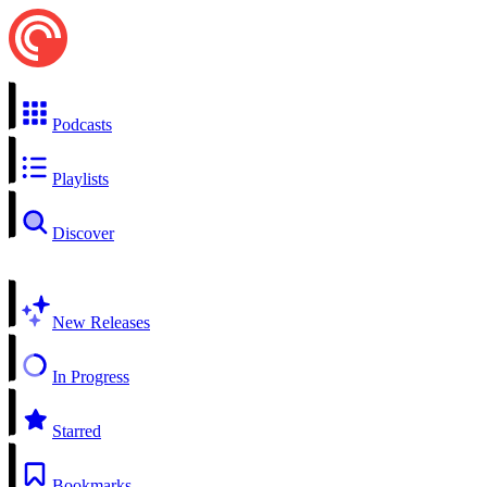
Podcasts
Playlists
Discover
New Releases
In Progress
Starred
Bookmarks