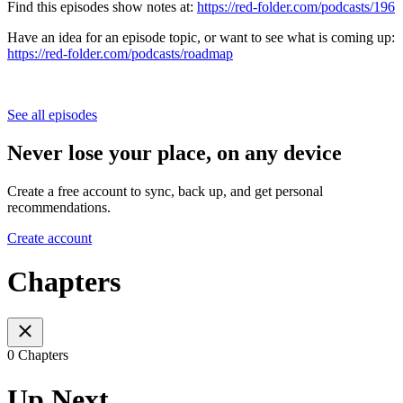
Find this episodes show notes at:
https://red-folder.com/podcasts/196
Have an idea for an episode topic, or want to see what is coming up:
https://red-folder.com/podcasts/roadmap
See all episodes
Never lose your place, on any device
Create a free account to sync, back up, and get personal
recommendations.
Create account
Chapters
0 Chapters
Up Next