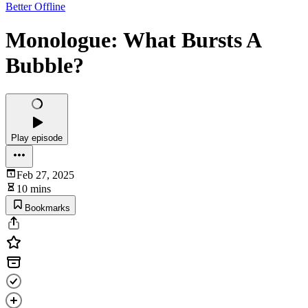
Better Offline
Monologue: What Bursts A
Bubble?
Play episode
Feb 27, 2025
10 mins
Bookmarks