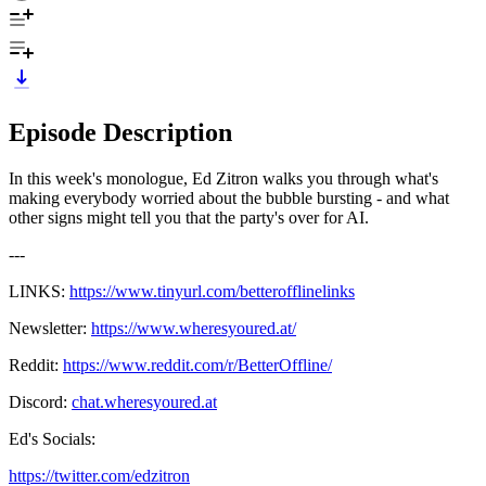
Episode Description
In this week's monologue, Ed Zitron walks you through what's
making everybody worried about the bubble bursting - and what
other signs might tell you that the party's over for AI.
---
LINKS:
https://www.tinyurl.com/betterofflinelinks
Newsletter:
https://www.wheresyoured.at/
Reddit:
https://www.reddit.com/r/BetterOffline/
Discord:
chat.wheresyoured.at
Ed's Socials:
https://twitter.com/edzitron