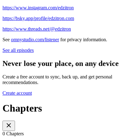
https://www.instagram.com/edzitron
https://bsky.app/profile/edzitron.com
https://www.threads.net/@edzitron
See
omnystudio.com/listener
for privacy information.
See all episodes
Never lose your place, on any device
Create a free account to sync, back up, and get personal
recommendations.
Create account
Chapters
0 Chapters