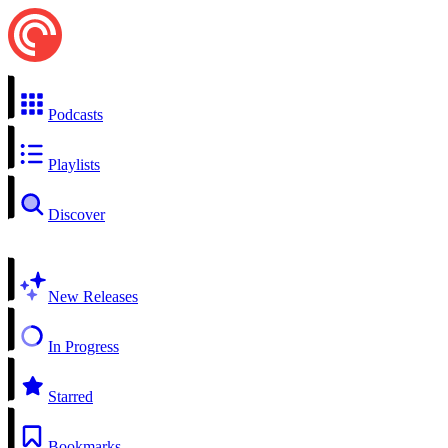
Podcasts
Playlists
Discover
New Releases
In Progress
Starred
Bookmarks