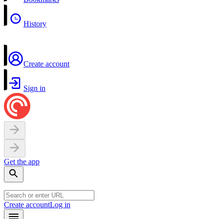
History
Create account
Sign in
Get the app
Create account
Log in