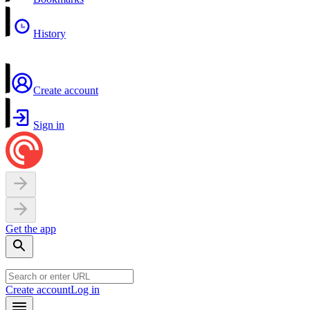
History
Create account
Sign in
Get the app
Create account
Log in