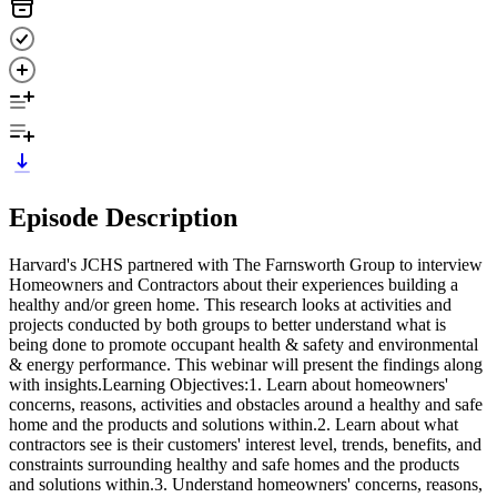
Episode Description
Harvard's JCHS partnered with The Farnsworth Group to interview
Homeowners and Contractors about their experiences building a
healthy and/or green home. This research looks at activities and
projects conducted by both groups to better understand what is
being done to promote occupant health & safety and environmental
& energy performance. This webinar will present the findings along
with insights.Learning Objectives:1. Learn about homeowners'
concerns, reasons, activities and obstacles around a healthy and safe
home and the products and solutions within.2. Learn about what
contractors see is their customers' interest level, trends, benefits, and
constraints surrounding healthy and safe homes and the products
and solutions within.3. Understand homeowners' concerns, reasons,