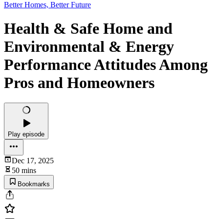
Better Homes, Better Future
Health & Safe Home and
Environmental & Energy
Performance Attitudes Among
Pros and Homeowners
Play episode
Dec 17, 2025
50 mins
Bookmarks