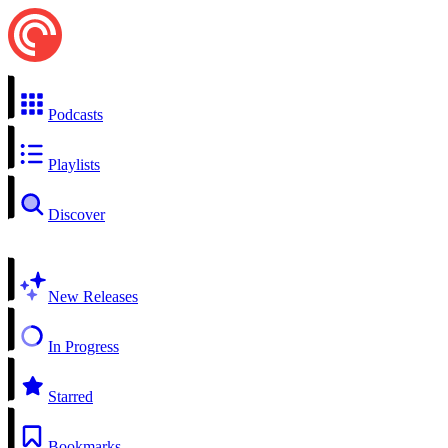
Podcasts
Playlists
Discover
New Releases
In Progress
Starred
Bookmarks