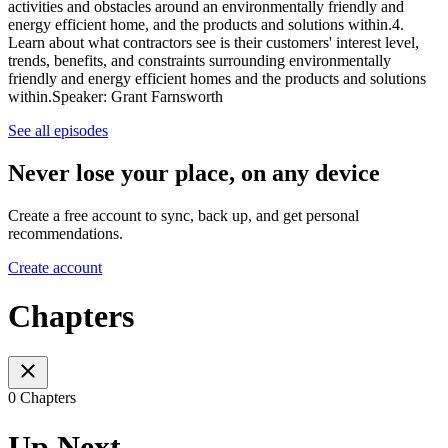
activities and obstacles around an environmentally friendly and
energy efficient home, and the products and solutions within.4.
Learn about what contractors see is their customers' interest level,
trends, benefits, and constraints surrounding environmentally
friendly and energy efficient homes and the products and solutions
within.Speaker: Grant Farnsworth
See all episodes
Never lose your place, on any device
Create a free account to sync, back up, and get personal
recommendations.
Create account
Chapters
0 Chapters
Up Next