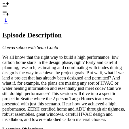
Episode Description
Conversation with Sean Conta
We all know that the right way to build a high performance, low
carbon home starts in the design phase, right? Early and careful
planning, research, estimating and coordinating with trades during
design is the way to achieve the project goals. But wait, what if we
land a project that has already been designed and permitted? And
what if, for example, the plans are missing any sort of HVAC or
water heating information and essentially just meet code? Can we
still do high performance? This session will dive into a specific
project in Seattle where the 2 person Targa Homes team was
presented with just this scenario. Hear how we achieved a high
performance, ZERH certified home and ADU through air tightness,
robust assemblies, great windows, careful HVAC design and
installation, and lower embodied carbon material choices.