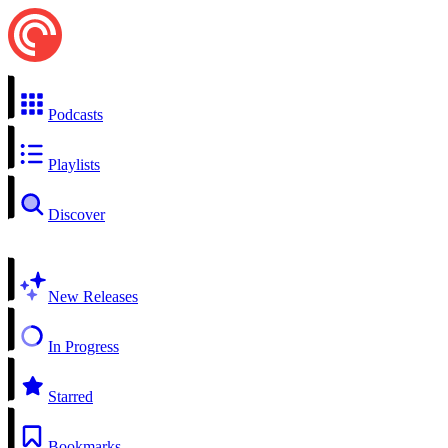
Podcasts
Playlists
Discover
New Releases
In Progress
Starred
Bookmarks