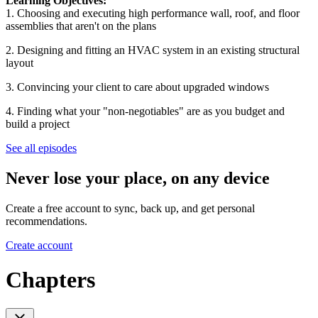
Learning Objectives:
1. Choosing and executing high performance wall, roof, and floor
assemblies that aren't on the plans
2. Designing and fitting an HVAC system in an existing structural
layout
3. Convincing your client to care about upgraded windows
4. Finding what your "non-negotiables" are as you budget and
build a project
See all episodes
Never lose your place, on any device
Create a free account to sync, back up, and get personal
recommendations.
Create account
Chapters