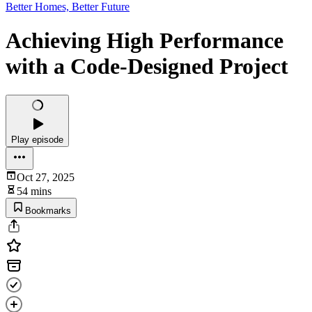
Better Homes, Better Future
Achieving High Performance
with a Code-Designed Project
Play episode
Oct 27, 2025
54 mins
Bookmarks