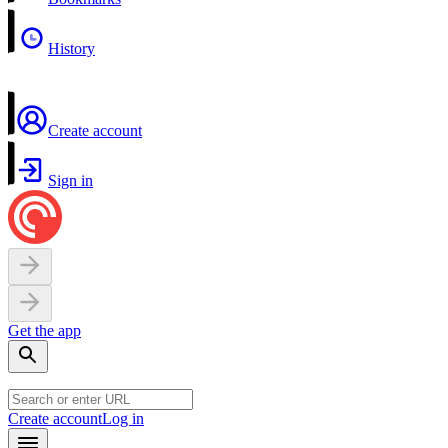
History
Create account
Sign in
Get the app
Create account
Log in