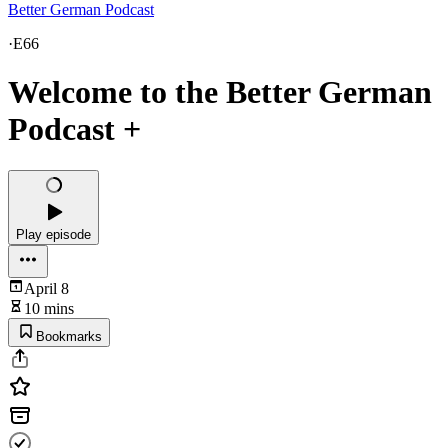
Better German Podcast
·
E66
Welcome to the Better German
Podcast +
Play episode
April 8
10 mins
Bookmarks