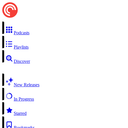
Podcasts
Playlists
Discover
New Releases
In Progress
Starred
Bookmarks