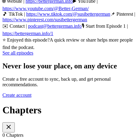
🌐 Website |
https://bettergerman.info
▶️ YouTube |
https://www.youtube.com/@Better-German/
🎵 TikTok |
https://www.tiktok.com/@susibettergerman
📌 Pinterest |
https://www.pinterest.com/susibettergerman
✉️ Contact |
podcast@bettergerman.info
🎙 Start from Episode 1 |
https://bettergerman.info/1
⭐ Enjoyed this episode?A quick review or share helps more people
find the podcast.
See all episodes
Never lose your place, on any device
Create a free account to sync, back up, and get personal
recommendations.
Create account
Chapters
0 Chapters