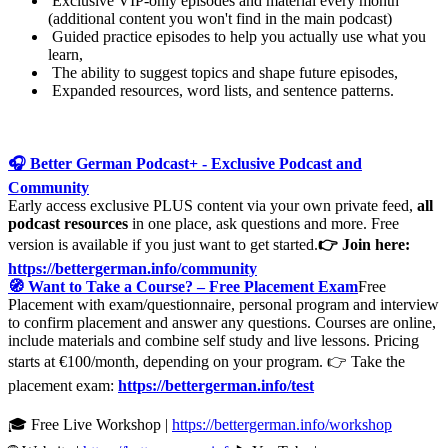
Exclusive VIP-only episodes and material every month
(additional content you won't find in the main podcast)
Guided practice episodes to help you actually use what you
learn,
The ability to suggest topics and shape future episodes,
Expanded resources, word lists, and sentence patterns.
🎧 Better German Podcast+ - Exclusive Podcast and
Community
Early access exclusive PLUS content via your own private feed,
all
podcast resources
in one place, ask questions and more. Free
version is available if you just want to get started.
👉 Join here:
https://bettergerman.info/community
🧭 Want to Take a Course? – Free Placement Exam
Free
Placement with exam/questionnaire, personal program and interview
to confirm placement and answer any questions. Courses are online,
include materials and combine self study and live lessons. Pricing
starts at €100/month, depending on your program. 👉 Take the
placement exam:
https://bettergerman.info/test
🎓 Free Live Workshop |
https://bettergerman.info/workshop