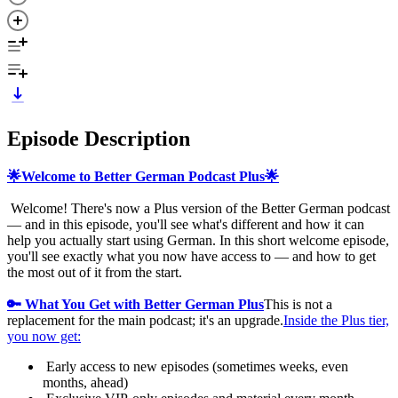
Episode Description
🌟Welcome to Better German Podcast Plus🌟
Welcome! There's now a Plus version of the Better German podcast
— and in this episode, you'll see what's different and how it can
help you actually start using German. In this short welcome episode,
you'll see exactly what you now have access to — and how to get
the most out of it from the start.
🔑 What You Get with Better German Plus
This is not a
replacement for the main podcast; it's an upgrade.
Inside the Plus tier,
you now get:
Early access to new episodes (sometimes weeks, even
months, ahead)