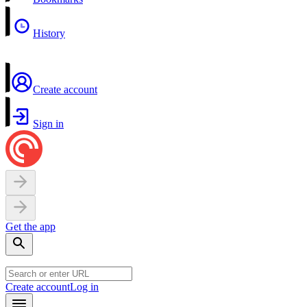
History
Create account
Sign in
Get the app
Create account
Log in