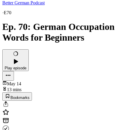
Better German Podcast
·
E70
Ep. 70: German Occupation
Words for Beginners
Play episode
May 14
13 mins
Bookmarks