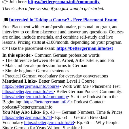
👉 Join here:
https://bettergerman.info/community
There’s also a free version if you just want to get started.
🎓
Interested in Taking a Course? - Free Placement Exam:
Free Placement with exam/questionnaire, personal program, and
interview to confirm placement and answer any questions. Courses
are online, include materials, and combine self-study and live
lessons. Pricing starts at €100/month, depending on your program.
👉Take the placement exam:
https://bettergerman.info/test
In this episode:
• Common German profession words
• The difference between Beruf, Arbeit, Arbeitsstelle, and Job
• Male and female profession forms in German
• Simple beginner German sentences
• Practical German vocabulary for everyday conversations
Mentioned Links
• Better German Level 1 Course:
https://bettergerman.info/course
• Work with Me / Placement Test:
https://bettergerman.info/test
• Better German Podcast Community:
https://bettergerman.info/community
• Start the Podcast from the
Beginning:
https://bettergerman.info/1
• Podcast Contact:
podcast@bettergerman.info
You May Also Like
• Ep. 43 — German Numbers, Time & Prices
https://bettergerman.info/43
• Ep. 63 — German Breakfast
Vocabulary
https://bettergerman.info/63
• Ep. 66 — Why People
Study German for Years Without Speaking It