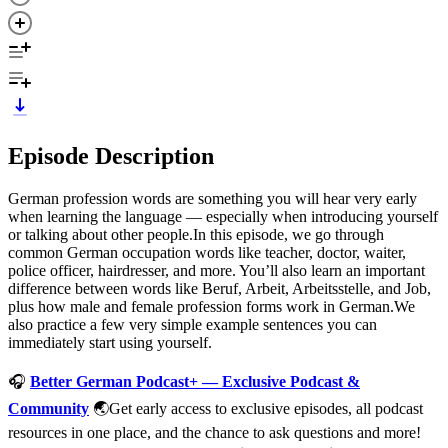
Episode Description
German profession words are something you will hear very early
when learning the language — especially when introducing yourself
or talking about other people.In this episode, we go through
common German occupation words like teacher, doctor, waiter,
police officer, hairdresser, and more. You’ll also learn an important
difference between words like Beruf, Arbeit, Arbeitsstelle, and Job,
plus how male and female profession forms work in German.We
also practice a few very simple example sentences you can
immediately start using yourself.
🎧
Better German Podcast+ — Exclusive Podcast &
Community
🌏Get early access to exclusive episodes, all podcast
resources in one place, and the chance to ask questions and more!