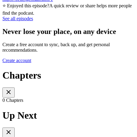
⭐ Enjoyed this episode?A quick review or share helps more people
find the podcast.
See all episodes
Never lose your place, on any device
Create a free account to sync, back up, and get personal
recommendations.
Create account
Chapters
0 Chapters
Up Next