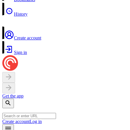
History
Create account
Sign in
Get the app
Create account
Log in