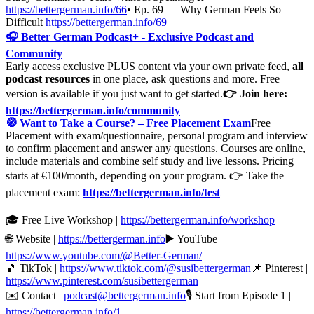
https://bettergerman.info/66
• Ep. 69 — Why German Feels So
Difficult
https://bettergerman.info/69
🎧 Better German Podcast+ - Exclusive Podcast and
Community
Early access exclusive PLUS content via your own private feed,
all
podcast resources
in one place, ask questions and more. Free
version is available if you just want to get started.
👉 Join here:
https://bettergerman.info/community
🧭 Want to Take a Course? – Free Placement Exam
Free
Placement with exam/questionnaire, personal program and interview
to confirm placement and answer any questions. Courses are online,
include materials and combine self study and live lessons. Pricing
starts at €100/month, depending on your program. 👉 Take the
placement exam:
https://bettergerman.info/test
🎓 Free Live Workshop |
https://bettergerman.info/workshop
🌐 Website |
https://bettergerman.info
▶️ YouTube |
https://www.youtube.com/@Better-German/
🎵 TikTok |
https://www.tiktok.com/@susibettergerman
📌 Pinterest |
https://www.pinterest.com/susibettergerman
✉️ Contact |
podcast@bettergerman.info
🎙 Start from Episode 1 |
https://bettergerman.info/1