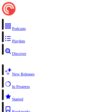
Podcasts
Playlists
Discover
New Releases
In Progress
Starred
Bookmarks