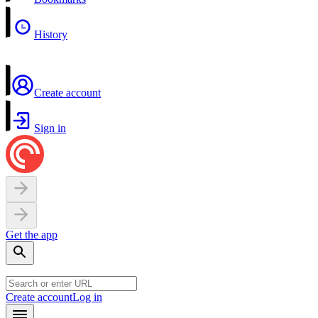
History
Create account
Sign in
Get the app
Create account
Log in