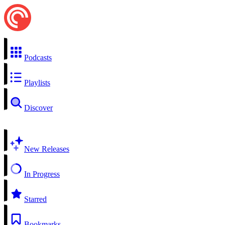
Podcasts
Playlists
Discover
New Releases
In Progress
Starred
Bookmarks