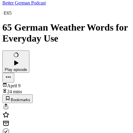
Better German Podcast
·
E65
65 German Weather Words for
Everyday Use
Play episode
April 9
24 mins
Bookmarks