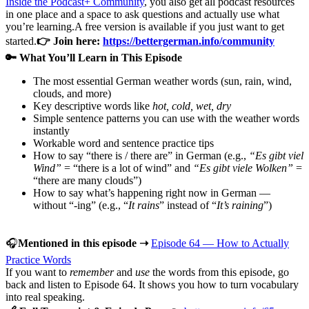
Inside the Podcast+ Community
, you also get all podcast resources
in one place and a space to ask questions and actually use what
you’re learning.A free version is available if you just want to get
started.
👉 Join here:
https://bettergerman.info/community
🔑 What You’ll Learn in This Episode
The most essential German weather words (sun, rain, wind,
clouds, and more)
Key descriptive words like
hot, cold, wet, dry
Simple sentence patterns you can use with the weather words
instantly
Workable word and sentence practice tips
How to say “there is / there are” in German (e.g.,
“Es gibt viel
Wind”
= “there is a lot of wind” and
“Es gibt viele Wolken”
=
“there are many clouds”)
How to say what’s happening right now in German —
without “-ing” (e.g., “
It rains
” instead of “
It’s raining
”)
🎧
Mentioned in this episode ➝
Episode 64 — How to Actually
Practice Words
If you want to
remember
and
use
the words from this episode, go
back and listen to Episode 64. It shows you how to turn vocabulary
into real speaking.