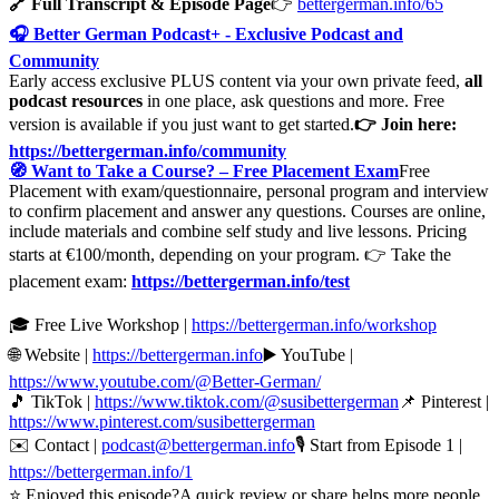
🔗 Full Transcript & Episode Page
👉
bettergerman.info/65
🎧 Better German Podcast+ - Exclusive Podcast and
Community
Early access exclusive PLUS content via your own private feed,
all
podcast resources
in one place, ask questions and more. Free
version is available if you just want to get started.
👉 Join here:
https://bettergerman.info/community
🧭 Want to Take a Course? – Free Placement Exam
Free
Placement with exam/questionnaire, personal program and interview
to confirm placement and answer any questions. Courses are online,
include materials and combine self study and live lessons. Pricing
starts at €100/month, depending on your program. 👉 Take the
placement exam:
https://bettergerman.info/test
🎓 Free Live Workshop |
https://bettergerman.info/workshop
🌐 Website |
https://bettergerman.info
▶️ YouTube |
https://www.youtube.com/@Better-German/
🎵 TikTok |
https://www.tiktok.com/@susibettergerman
📌 Pinterest |
https://www.pinterest.com/susibettergerman
✉️ Contact |
podcast@bettergerman.info
🎙 Start from Episode 1 |
https://bettergerman.info/1
⭐ Enjoyed this episode?A quick review or share helps more people