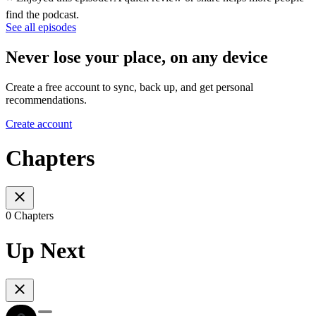
find the podcast.
See all episodes
Never lose your place, on any device
Create a free account to sync, back up, and get personal
recommendations.
Create account
Chapters
0 Chapters
Up Next