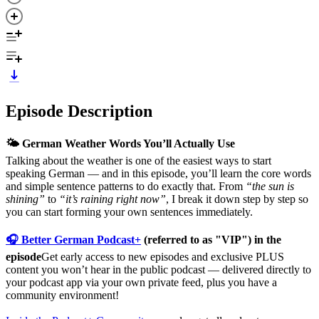
Episode Description
🌤️ German Weather Words You’ll Actually Use
Talking about the weather is one of the easiest ways to start
speaking German — and in this episode, you’ll learn the core words
and simple sentence patterns to do exactly that. From
“the sun is
shining”
to
“it’s raining right now”
, I break it down step by step so
you can start forming your own sentences immediately.
🎧 Better German Podcast+
(referred to as "VIP") in the
episode
Get early access to new episodes and exclusive PLUS
content you won’t hear in the public podcast — delivered directly to
your podcast app via your own private feed, plus you have a
community environment!