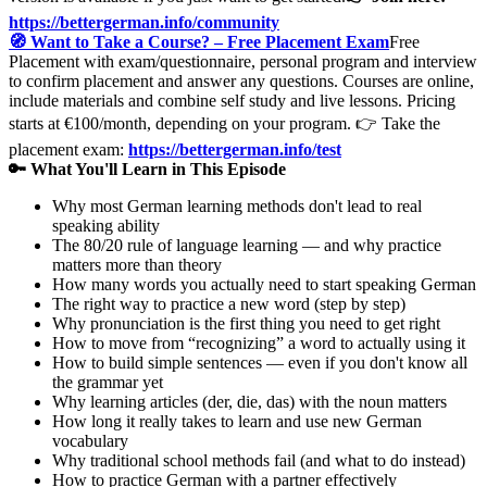
https://bettergerman.info/community
🧭 Want to Take a Course? – Free Placement Exam
Free
Placement with exam/questionnaire, personal program and interview
to confirm placement and answer any questions. Courses are online,
include materials and combine self study and live lessons. Pricing
starts at €100/month, depending on your program. 👉 Take the
placement exam:
https://bettergerman.info/test
🔑 What You'll Learn in This Episode
Why most German learning methods don't lead to real
speaking ability
The 80/20 rule of language learning — and why practice
matters more than theory
How many words you actually need to start speaking German
The right way to practice a new word (step by step)
Why pronunciation is the first thing you need to get right
How to move from “recognizing” a word to actually using it
How to build simple sentences — even if you don't know all
the grammar yet
Why learning articles (der, die, das) with the noun matters
How long it really takes to learn and use new German
vocabulary
Why traditional school methods fail (and what to do instead)
How to practice German with a partner effectively