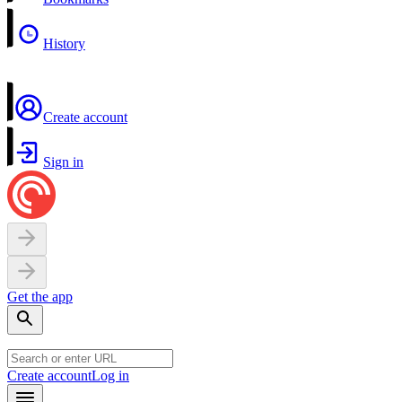
History
Create account
Sign in
Get the app
Create account
Log in