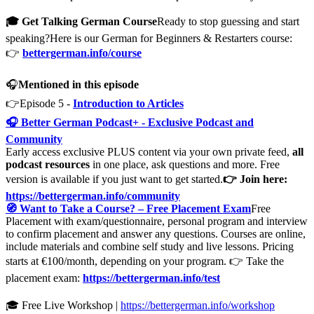
🎓 Get Talking German Course
Ready to stop guessing and start
speaking?Here is our German for Beginners & Restarters course:
👉
bettergerman.info/course
🎧
Mentioned in this episode
👉Episode 5 -
Introduction to Articles
🎧 Better German Podcast+ - Exclusive Podcast and
Community
Early access exclusive PLUS content via your own private feed,
all
podcast resources
in one place, ask questions and more. Free
version is available if you just want to get started.
👉 Join here:
https://bettergerman.info/community
🧭 Want to Take a Course? – Free Placement Exam
Free
Placement with exam/questionnaire, personal program and interview
to confirm placement and answer any questions. Courses are online,
include materials and combine self study and live lessons. Pricing
starts at €100/month, depending on your program. 👉 Take the
placement exam:
https://bettergerman.info/test
🎓 Free Live Workshop |
https://bettergerman.info/workshop