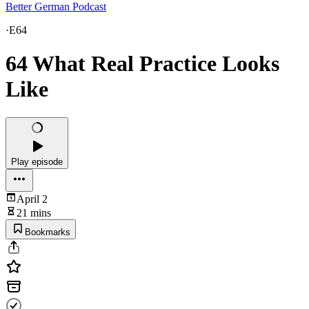
Better German Podcast
·
E64
64 What Real Practice Looks
Like
Play episode
April 2
21 mins
Bookmarks