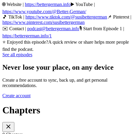
🌐 Website |
https://bettergerman.info
▶️ YouTube |
https://www.youtube.com/@Better-German/
🎵 TikTok |
https://www.tiktok.com/@susibettergerman
📌 Pinterest |
https://www.pinterest.com/susibettergerman
✉️ Contact |
podcast@bettergerman.info
🎙 Start from Episode 1 |
https://bettergerman.info/1
⭐ Enjoyed this episode?A quick review or share helps more people
find the podcast.
See all episodes
Never lose your place, on any device
Create a free account to sync, back up, and get personal
recommendations.
Create account
Chapters