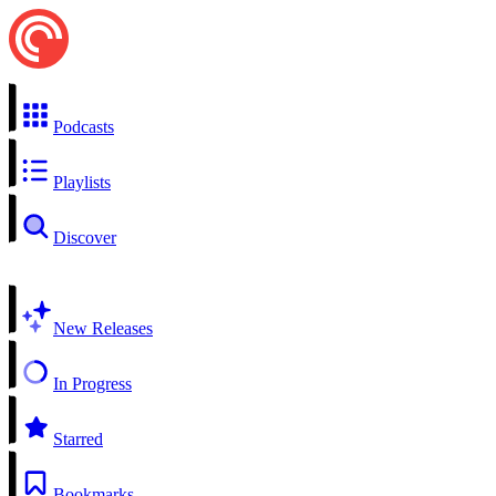
Podcasts
Playlists
Discover
New Releases
In Progress
Starred
Bookmarks