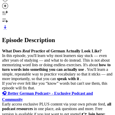
Episode Description
What Does
Real
Practice of German Actually Look Like?
In this episode, you'll learn why most learners stay stuck — even
after years of studying — and what to do instead. This is not about
memorizing word lists or doing endless exercises. It's about
how to
turn words into something you can actually use
. You'll learn a
simple, repeatable way to practice vocabulary so that it sticks — and
more importantly, so that you can
speak with it
.
If you've ever felt like you “know” words but can't use them, this
episode will fix that.
🎧 Better German Podcast+ - Exclusive Podcast and
Community
Early access exclusive PLUS content via your own private feed,
all
podcast resources
in one place, ask questions and more. Free
version is available if you just want to get started.
👉 Join here: