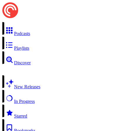
Podcasts
Playlists
Discover
New Releases
In Progress
Starred
Bookmarks