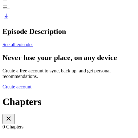
Episode Description
See all episodes
Never lose your place, on any device
Create a free account to sync, back up, and get personal
recommendations.
Create account
Chapters
0 Chapters