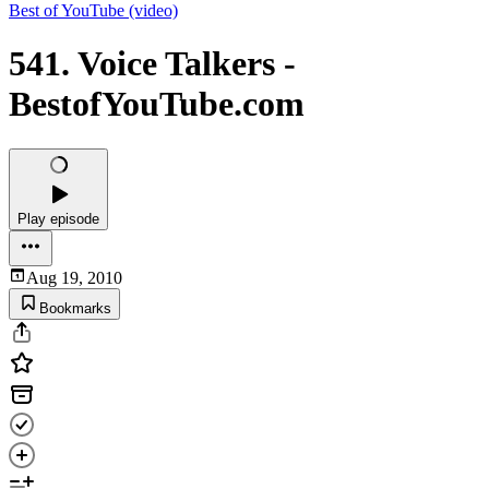
Best of YouTube (video)
541. Voice Talkers -
BestofYouTube.com
Play episode
Aug 19, 2010
Bookmarks