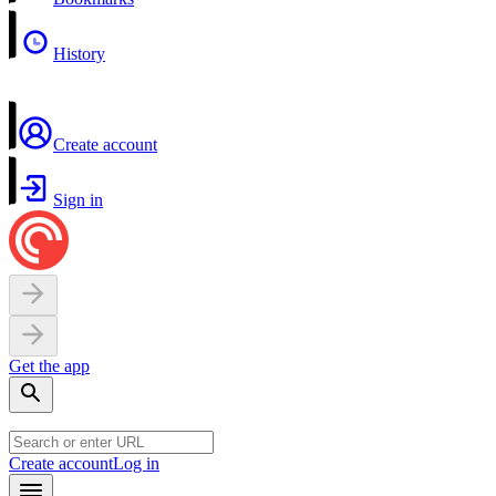
History
Create account
Sign in
Get the app
Create account
Log in