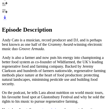
Episode Description
Andy Cato is a musician, record producer and DJ, and is perhaps
best known as one half of the
Grammy Award
-winning electronic
music duo
Groove Armada
.
Andy is also a farmer and now puts his energy into championing a
better food system as co-founder of Wildfarmed, the UK’s leading
regenerative food and farming company. Backed by Jeremy
Clarkson and hundreds of farmers nationwide, regenerative farming
methods place nature at the heart of food production: protecting
natural landscapes, minimising pesticide use and building food
security.
On the podcast, he tells Lara about nutrition on world music tours,
his favourite food spot at Glastonbury Festival and why he sold the
rights to his music to pursue regenerative farming.