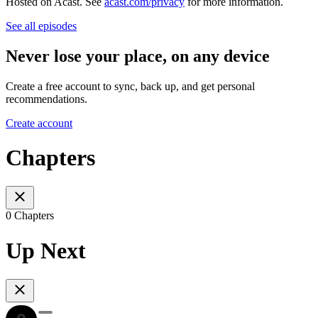
Hosted on Acast. See
acast.com/privacy
for more information.
See all episodes
Never lose your place, on any device
Create a free account to sync, back up, and get personal
recommendations.
Create account
Chapters
0 Chapters
Up Next