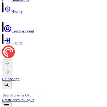
History
Create account
Sign in
Get the app
Create account
Log in