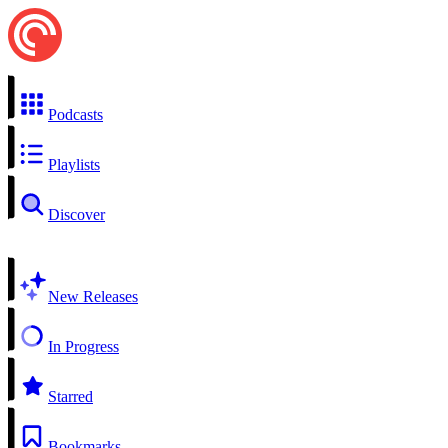
Podcasts
Playlists
Discover
New Releases
In Progress
Starred
Bookmarks