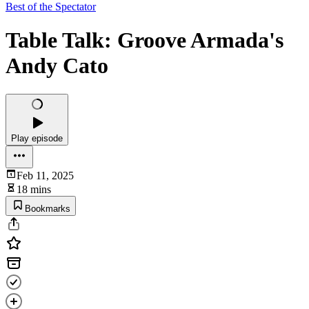
Best of the Spectator
Table Talk: Groove Armada's
Andy Cato
Play episode
Feb 11, 2025
18 mins
Bookmarks