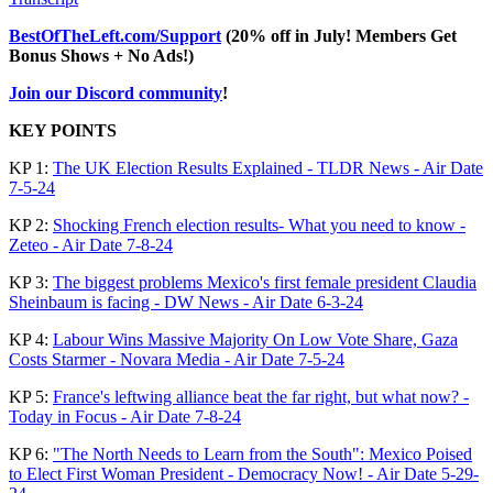
BestOfTheLeft.com/Support
(20% off in July! Members Get
Bonus Shows + No Ads!)
Join our Discord community
!
KEY POINTS
KP 1:
The UK Election Results Explained - TLDR News - Air Date
7-5-24
KP 2:
Shocking French election results- What you need to know -
Zeteo - Air Date 7-8-24
KP 3:
The biggest problems Mexico's first female president Claudia
Sheinbaum is facing - DW News - Air Date 6-3-24
KP 4:
Labour Wins Massive Majority On Low Vote Share, Gaza
Costs Starmer - Novara Media - Air Date 7-5-24
KP 5:
France's leftwing alliance beat the far right, but what now? -
Today in Focus - Air Date 7-8-24
KP 6:
"The North Needs to Learn from the South": Mexico Poised
to Elect First Woman President - Democracy Now! - Air Date 5-29-