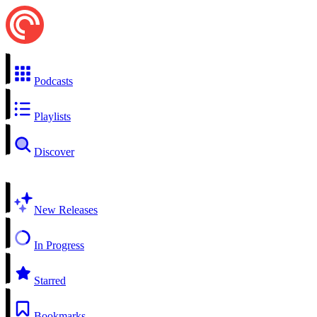
Podcasts
Playlists
Discover
New Releases
In Progress
Starred
Bookmarks