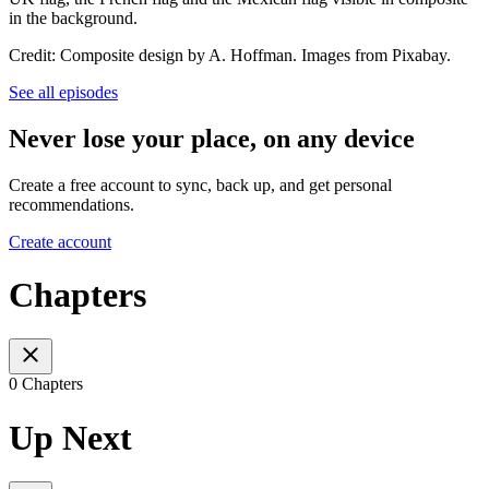
in the background.
Credit: Composite design by A. Hoffman. Images from Pixabay.
See all episodes
Never lose your place, on any device
Create a free account to sync, back up, and get personal
recommendations.
Create account
Chapters
0 Chapters
Up Next