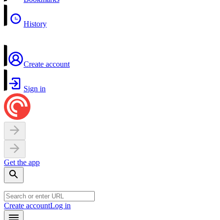
History
Create account
Sign in
Get the app
Create account
Log in