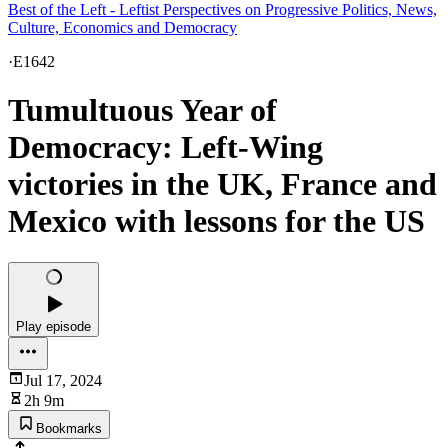
Best of the Left - Leftist Perspectives on Progressive Politics, News,
Culture, Economics and Democracy
·
E1642
Tumultuous Year of
Democracy: Left-Wing
victories in the UK, France and
Mexico with lessons for the US
Play episode
Jul 17, 2024
2h 9m
Bookmarks