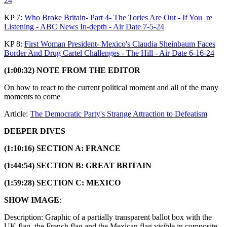
24
KP 7:
Who Broke Britain- Part 4- The Tories Are Out - If You_re
Listening - ABC News In-depth - Air Date 7-5-24
KP 8:
First Woman President- Mexico's Claudia Sheinbaum Faces
Border And Drug Cartel Challenges - The Hill - Air Date 6-16-24
(1:00:32) NOTE FROM THE EDITOR
On how to react to the current political moment and all of the many
moments to come
Article:
The Democratic Party's Strange Attraction to Defeatism
DEEPER DIVES
(1:10:16) SECTION A: FRANCE
(1:44:54) SECTION B: GREAT BRITAIN
(1:59:28) SECTION C: MEXICO
SHOW IMAGE
:
Description: Graphic of a partially transparent ballot box with the
UK flag, the French flag and the Mexican flag visible in composite