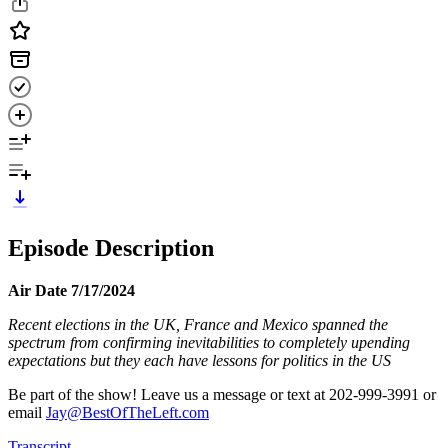
Episode Description
Air Date 7/17/2024
Recent elections in the UK, France and Mexico spanned the
spectrum from confirming inevitabilities to completely upending
expectations but they each have lessons for politics in the US
Be part of the show! Leave us a message or text at 202-999-3991 or
email
Jay@BestOfTheLeft.com
Transcript