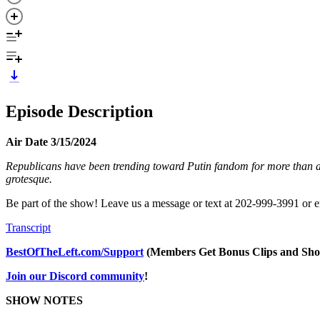
Episode Description
Air Date 3/15/2024
Republicans have been trending toward Putin fandom for more than a d
grotesque.
Be part of the show! Leave us a message or text at 202-999-3991 or 
Transcript
BestOfTheLeft.com/Support
(Members Get Bonus Clips and Sho
Join our Discord community
!
SHOW NOTES