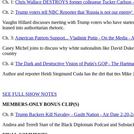
Ch. 1:
Chris Wallace DESTROYS former colleague Tucker Carlson - 
Ch. 2:
Trump voters tell NBC Reporter that 'Russia is not our enem
Vaughn Hillard discusses meeting with Trump voters who have starte
leaned into authoritarian rhetoric.
Ch. 3:
American Patriots Support... Vladimir Putin - On the Media - 
Casey Michel joins to discuss why white nationalists like David Duke
country
Ch. 4:
The Dark and Destructive Vision of Putin's GOP - The Hartma
Author and reporter Heidi Siegmund Cuda has the dirt that ties Mike
SEE FULL SHOW NOTES
MEMBERS-ONLY BONUS CLIP(S)
Ch. 8:
Trump Backers Kill Navalny - Gaslit Nation - Air Date 2-20-2
Andrea and Terrell Starr of the Black Diplomats Podcast and Substack