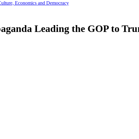
s, Culture, Economics and Democracy
paganda Leading the GOP to Tru