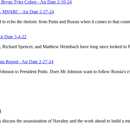
Bryan Tyler Cohen - Air Date 2-10-24
y' - MSNBC - Air Date 2-27-24
d to echo the rhetoric from Putin and Russia when it comes to that c
Air Date 3-4-22
, Richard Spencer, and Matthew Heimbach have long since looked to Putin
nn Report - Air Date 2-27-24
 Johnson to President Putin. Does Mr Johnson want to follow Russia's
4
 discuss the assassination of Navalny and the work ahead to build a me