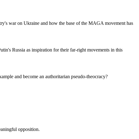
ountry's war on Ukraine and how the base of the MAGA movement has
's Russia as inspiration for their far-right movements in this
 example and become an authoritarian pseudo-theocracy?
aningful opposition.