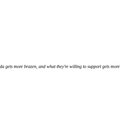
a gets more brazen, and what they're willing to support gets more