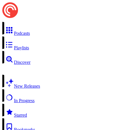
Podcasts
Playlists
Discover
New Releases
In Progress
Starred
Bookmarks