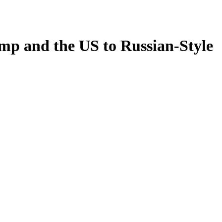
mp and the US to Russian-Style