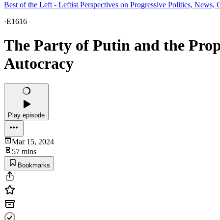
Best of the Left - Leftist Perspectives on Progressive Politics, New
·
E1616
The Party of Putin and the Pro
Autocracy
Play episode
Mar 15, 2024
57 mins
Bookmarks