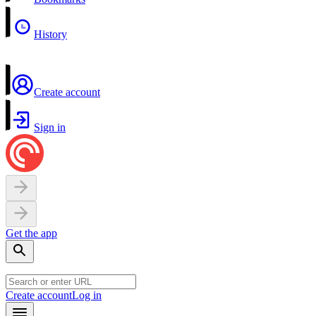
History
Create account
Sign in
Get the app
Create account
Log in