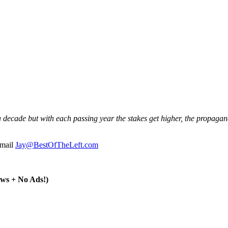
ecade but with each passing year the stakes get higher, the propagand
email
Jay@BestOfTheLeft.com
ws + No Ads!)