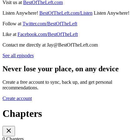
Visit us at
BestOfTheLeft.com
Listen Anywhere!
BestOfTheLeft.com/Listen
Listen Anywhere!
Follow at
Twitter.com/BestOfTheLeft
Like at
Facebook.com/BestOfTheLeft
Contact me directly at Jay@BestOfTheLeft.com
See all episodes
Never lose your place, on any device
Create a free account to sync, back up, and get personal
recommendations.
Create account
Chapters
0 Chapters