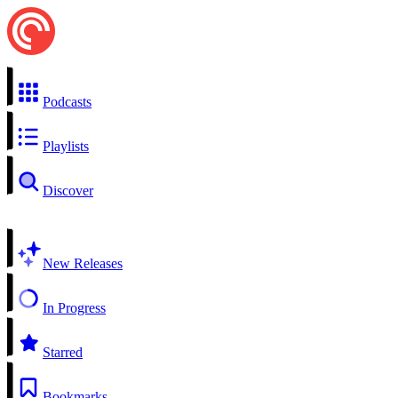
Podcasts
Playlists
Discover
New Releases
In Progress
Starred
Bookmarks