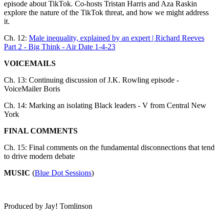
episode about TikTok. Co-hosts Tristan Harris and Aza Raskin
explore the nature of the TikTok threat, and how we might address
it.
Ch. 12:
Male inequality, explained by an expert | Richard Reeves
Part 2 - Big Think - Air Date 1-4-23
VOICEMAILS
Ch. 13: Continuing discussion of J.K. Rowling episode -
VoiceMailer Boris
Ch. 14: Marking an isolating Black leaders - V from Central New
York
FINAL COMMENTS
Ch. 15: Final comments on the fundamental disconnections that tend
to drive modern debate
MUSIC
(
Blue Dot Sessions
)
Produced by Jay! Tomlinson