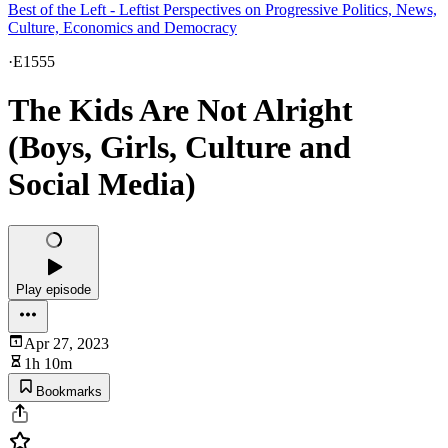
Best of the Left - Leftist Perspectives on Progressive Politics, News,
Culture, Economics and Democracy
·
E1555
The Kids Are Not Alright
(Boys, Girls, Culture and
Social Media)
Play episode
Apr 27, 2023
1h 10m
Bookmarks