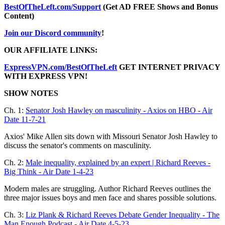
BestOfTheLeft.com/Support
(Get AD FREE Shows and Bonus
Content)
Join our Discord community
!
OUR AFFILIATE LINKS:
ExpressVPN.com/BestOfTheLeft
GET INTERNET PRIVACY
WITH EXPRESS VPN!
SHOW NOTES
Ch. 1:
Senator Josh Hawley on masculinity - Axios on HBO - Air
Date 11-7-21
Axios' Mike Allen sits down with Missouri Senator Josh Hawley to
discuss the senator's comments on masculinity.
Ch. 2:
Male inequality, explained by an expert | Richard Reeves -
Big Think - Air Date 1-4-23
Modern males are struggling. Author Richard Reeves outlines the
three major issues boys and men face and shares possible solutions.
Ch. 3:
Liz Plank & Richard Reeves Debate Gender Inequality - The
Man Enough Podcast - Air Date 4-5-23