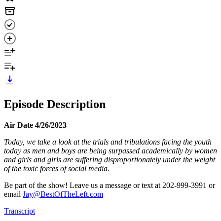
Episode Description
Air Date 4/26/2023
Today, we take a look at the trials and tribulations facing the youth
today as men and boys are being surpassed academically by women
and girls and girls are suffering disproportionately under the weight
of the toxic forces of social media.
Be part of the show! Leave us a message or text at 202-999-3991 or
email
Jay@BestOfTheLeft.com
Transcript