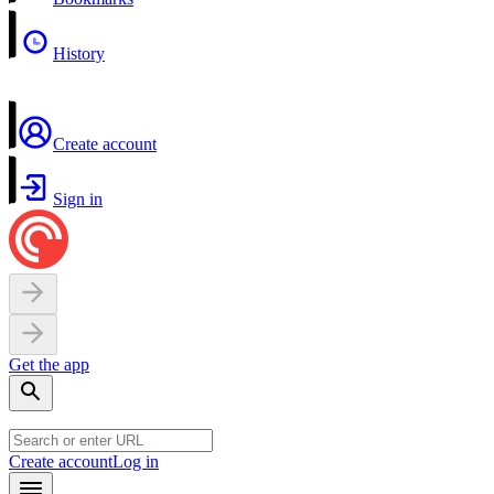
History
Create account
Sign in
Get the app
Create account
Log in