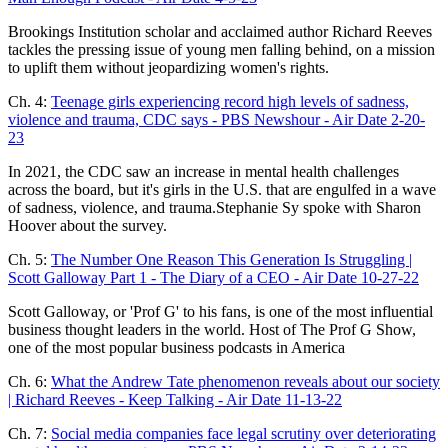
Brookings Institution scholar and acclaimed author Richard Reeves
tackles the pressing issue of young men falling behind, on a mission
to uplift them without jeopardizing women's rights.
Ch. 4:
Teenage girls experiencing record high levels of sadness,
violence and trauma, CDC says - PBS Newshour - Air Date 2-20-
23
In 2021, the CDC saw an increase in mental health challenges
across the board, but it's girls in the U.S. that are engulfed in a wave
of sadness, violence, and trauma.Stephanie Sy spoke with Sharon
Hoover about the survey.
Ch. 5:
The Number One Reason This Generation Is Struggling |
Scott Galloway Part 1 - The Diary of a CEO - Air Date 10-27-22
Scott Galloway, or 'Prof G' to his fans, is one of the most influential
business thought leaders in the world. Host of The Prof G Show,
one of the most popular business podcasts in America
Ch. 6:
What the Andrew Tate phenomenon reveals about our society
| Richard Reeves - Keep Talking - Air Date 11-13-22
Ch. 7:
Social media companies face legal scrutiny over deteriorating