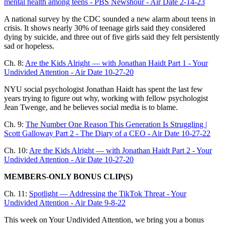
mental health among teens - PBS Newshour - Air Date 2-14-23
A national survey by the CDC sounded a new alarm about teens in
crisis. It shows nearly 30% of teenage girls said they considered
dying by suicide, and three out of five girls said they felt persistently
sad or hopeless.
Ch. 8:
Are the Kids Alright — with Jonathan Haidt Part 1 - Your
Undivided Attention - Air Date 10-27-20
NYU social psychologist Jonathan Haidt has spent the last few
years trying to figure out why, working with fellow psychologist
Jean Twenge, and he believes social media is to blame.
Ch. 9:
The Number One Reason This Generation Is Struggling |
Scott Galloway Part 2 - The Diary of a CEO - Air Date 10-27-22
Ch. 10:
Are the Kids Alright — with Jonathan Haidt Part 2 - Your
Undivided Attention - Air Date 10-27-20
MEMBERS-ONLY BONUS CLIP(S)
Ch. 11:
Spotlight — Addressing the TikTok Threat - Your
Undivided Attention - Air Date 9-8-22
This week on Your Undivided Attention, we bring you a bonus