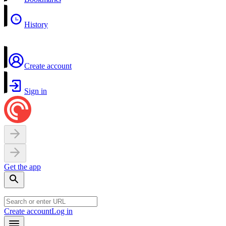
History
Create account
Sign in
Get the app
Create account
Log in