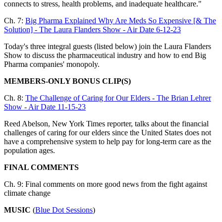
connects to stress, health problems, and inadequate healthcare."
Ch. 7:
Big Pharma Explained Why Are Meds So Expensive [& The
Solution] - The Laura Flanders Show - Air Date 6-12-23
Today's three integral guests (listed below) join the Laura Flanders
Show to discuss the pharmaceutical industry and how to end Big
Pharma companies' monopoly.
MEMBERS-ONLY BONUS CLIP(S)
Ch. 8:
The Challenge of Caring for Our Elders - The Brian Lehrer
Show - Air Date 11-15-23
Reed Abelson, New York Times reporter, talks about the financial
challenges of caring for our elders since the United States does not
have a comprehensive system to help pay for long-term care as the
population ages.
FINAL COMMENTS
Ch. 9: Final comments on more good news from the fight against
climate change
MUSIC
(
Blue Dot Sessions
)