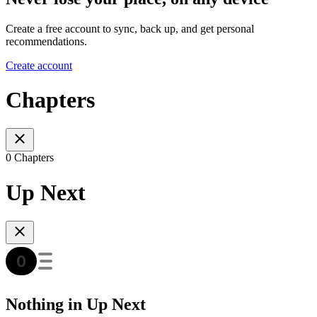
Create a free account to sync, back up, and get personal
recommendations.
Create account
Chapters
0 Chapters
Up Next
Nothing in Up Next