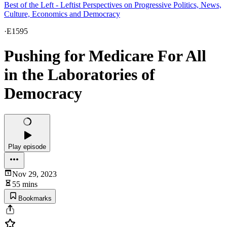
Best of the Left - Leftist Perspectives on Progressive Politics, News,
Culture, Economics and Democracy
·
E1595
Pushing for Medicare For All
in the Laboratories of
Democracy
Play episode
Nov 29, 2023
55 mins
Bookmarks