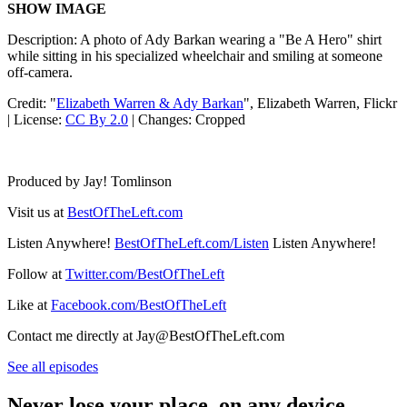
SHOW IMAGE
Description: A photo of Ady Barkan wearing a "Be A Hero" shirt
while sitting in his specialized wheelchair and smiling at someone
off-camera.
Credit: "
Elizabeth Warren & Ady Barkan
", Elizabeth Warren, Flickr
| License:
CC By 2.0
| Changes: Cropped
Produced by Jay! Tomlinson
Visit us at
BestOfTheLeft.com
Listen Anywhere!
BestOfTheLeft.com/Listen
Listen Anywhere!
Follow at
Twitter.com/BestOfTheLeft
Like at
Facebook.com/BestOfTheLeft
Contact me directly at Jay@BestOfTheLeft.com
See all episodes
Never lose your place, on any device