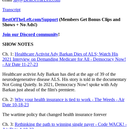
Transcript
BestOfTheLeft.com/Support
(Members Get Bonus Clips and
Shows + No Ads!)
Join our Discord community
!
SHOW NOTES
Ch. 1:
Healthcare Activist Ady Barkan Dies of ALS; Watch His
2021 Interview on Demanding Medicare for All - Democracy Now!
- Air Date 11-27-23
Healthcare activist Ady Barkan has died at the age of 39 of the
neurodegenerative disease ALS. His story is told in the documentary
Not Going Quietly. In 2021, Democracy Now! spoke with Ady
Barkan just ahead of the film's premiere.
Ch. 2:
Why your health insurance is tied to work - The Weeds - Air
Date 10-18-23
The wartime policy that changed health insurance forever
Ch. 3:
Rethinking the path to winning single payer - Code WACK! -