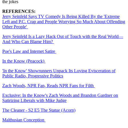
the jokes
REFERENCES:
Jerry Seinfeld Says TV Comedy Is Being Killed By the 'Extreme
Left and P.C. Crap and People Worrying So Much About Offending
Other People'
Jerry Seinfeld Is a Lazy Hack Out of Touch with the Real World—
And Who Can Blame Him?
Poe's Law and Internet Satire
In the Know (Peacock)
'In the Know' Showrunners Unpack Its Loving Evisceration of
Public Radio, Progressive Politics
Zach Woods, NPR Fan, Reads NPR Fans for Filth
Exclusive: In the Know's Zach Woods and Brandon Gardner on
Satirizing Liberals with Mike Judge
The Cleaner - S2 E5 The Statue (Acorn)
Malthusian Conception