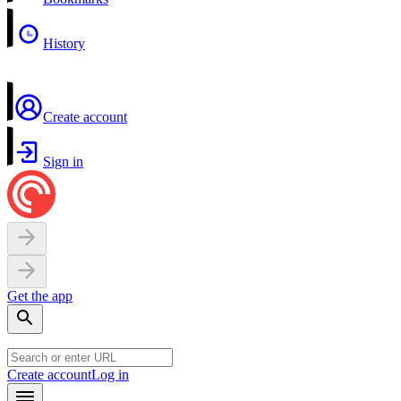
History
Create account
Sign in
Get the app
Create account
Log in