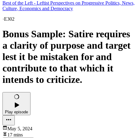
Best of the Left - Leftist Perspectives on Progressive Politics, News,
Culture, Economics and Democracy
·
E302
Bonus Sample: Satire requires
a clarity of purpose and target
lest it be mistaken for and
contribute to that which it
intends to criticize.
Play episode
May 5, 2024
17 mins