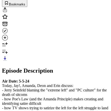
Bookmarks
Episode Description
Air Date: 5-5-24
Today, Jay!, Amanda, Deon and Erin discuss:
- Jerry Seinfeld blaming the "extreme left" and "PC culture" for the
death of sitcoms
- how Poe's Law (and the Amanda Principle) makes creating and
identifying satire difficult
- how TV shows trying to satirize the left for the left struggle to land