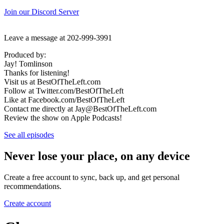
Join our Discord Server
Leave a message at 202-999-3991
Produced by:
Jay! Tomlinson
Thanks for listening!
Visit us at BestOfTheLeft.com
Follow at Twitter.com/BestOfTheLeft
Like at Facebook.com/BestOfTheLeft
Contact me directly at Jay@BestOfTheLeft.com
Review the show on Apple Podcasts!
See all episodes
Never lose your place, on any device
Create a free account to sync, back up, and get personal
recommendations.
Create account