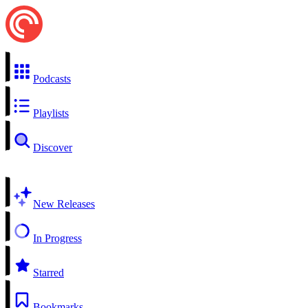
Podcasts
Playlists
Discover
New Releases
In Progress
Starred
Bookmarks