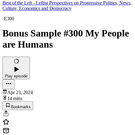
Best of the Left - Leftist Perspectives on Progressive Politics, News,
Culture, Economics and Democracy
·
E300
Bonus Sample #300 My People
are Humans
Play episode
Apr 23, 2024
14 mins
Bookmarks