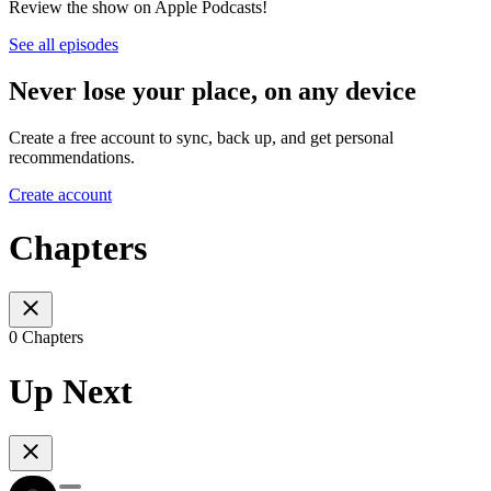
Review the show on Apple Podcasts!
See all episodes
Never lose your place, on any device
Create a free account to sync, back up, and get personal
recommendations.
Create account
Chapters
0 Chapters
Up Next