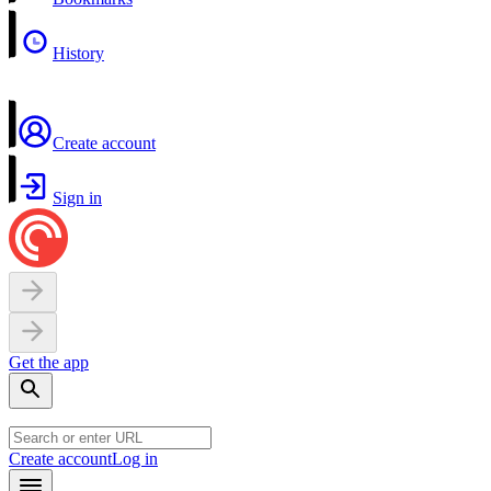
History
Create account
Sign in
Get the app
Create account
Log in