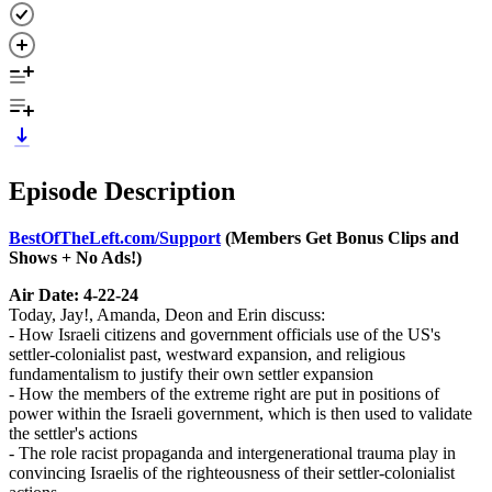
Episode Description
BestOfTheLeft.com/Support
(Members Get Bonus Clips and
Shows + No Ads!)
Air Date: 4-22-24
Today, Jay!, Amanda, Deon and Erin discuss:
- How Israeli citizens and government officials use of the US's
settler-colonialist past, westward expansion, and religious
fundamentalism to justify their own settler expansion
- How the members of the extreme right are put in positions of
power within the Israeli government, which is then used to validate
the settler's actions
- The role racist propaganda and intergenerational trauma play in
convincing Israelis of the righteousness of their settler-colonialist