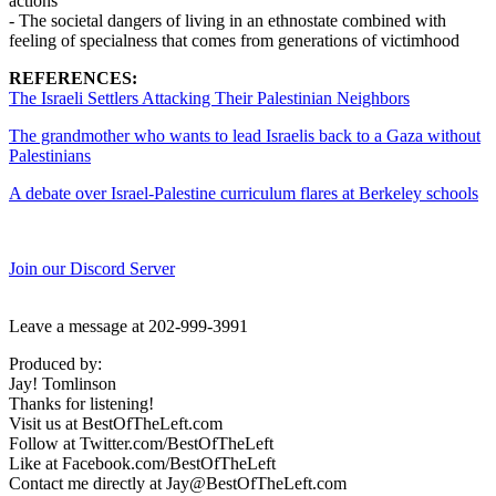
actions
- The societal dangers of living in an ethnostate combined with
feeling of specialness that comes from generations of victimhood
REFERENCES:
The Israeli Settlers Attacking Their Palestinian Neighbors
The grandmother who wants to lead Israelis back to a Gaza without
Palestinians
A debate over Israel-Palestine curriculum flares at Berkeley schools
Join our Discord Server
Leave a message at 202-999-3991
Produced by:
Jay! Tomlinson
Thanks for listening!
Visit us at BestOfTheLeft.com
Follow at Twitter.com/BestOfTheLeft
Like at Facebook.com/BestOfTheLeft
Contact me directly at Jay@BestOfTheLeft.com