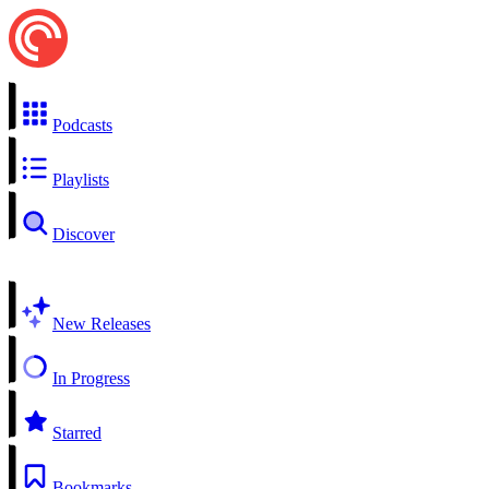
Podcasts
Playlists
Discover
New Releases
In Progress
Starred
Bookmarks