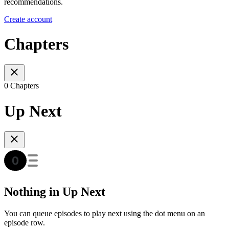
recommendations.
Create account
Chapters
0 Chapters
Up Next
Nothing in Up Next
You can queue episodes to play next using the dot menu on an
episode row.