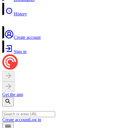
History
Create account
Sign in
Get the app
Create account
Log in