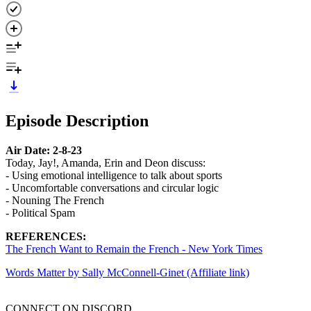
Episode Description
Air Date: 2-8-23
Today, Jay!, Amanda, Erin and Deon discuss:
- Using emotional intelligence to talk about sports
- Uncomfortable conversations and circular logic
- Nouning The French
- Political Spam
REFERENCES:
The French Want to Remain the French - New York Times
Words Matter by Sally McConnell-Ginet (Affiliate link)
CONNECT ON DISCORD