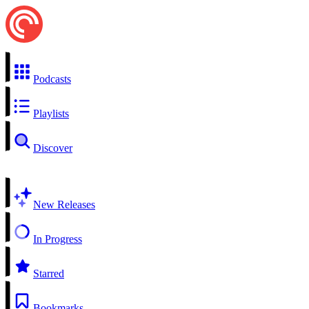
Podcasts
Playlists
Discover
New Releases
In Progress
Starred
Bookmarks