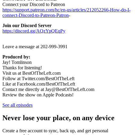
Connect your Discord to Patreon
https://support.patreon.com/hc/en-us/articles/212052266-How-do-I-
connect-Discord-to-Patreon-Patron
-
Join our Discord Server
https://discord.gg/AQzYpQEqPy
Leave a message at 202-999-3991
Produced by:
Jay! Tomlinson
Thanks for listening!
Visit us at BestOfTheLeft.com
Follow at Twitter.com/BestOfTheLeft
Like at Facebook.com/BestOfTheLeft
Contact me directly at Jay@BestOfTheLeft.com
Review the show on Apple Podcasts!
See all episodes
Never lose your place, on any device
Create a free account to sync, back up, and get personal