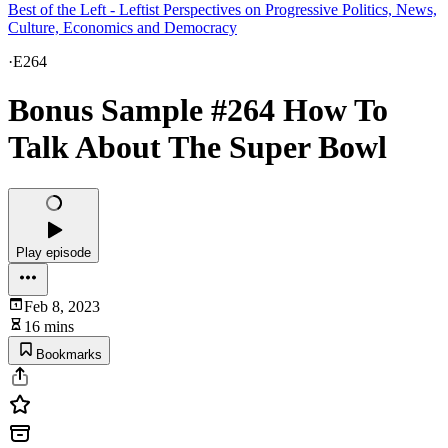
Best of the Left - Leftist Perspectives on Progressive Politics, News,
Culture, Economics and Democracy
·
E264
Bonus Sample #264 How To
Talk About The Super Bowl
Play episode
Feb 8, 2023
16 mins
Bookmarks