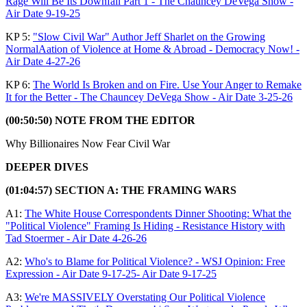
Rage Will Be Its Downfall Part 1 - The Chauncey DeVega Show -
Air Date 9-19-25
KP 5:
"Slow Civil War" Author Jeff Sharlet on the Growing
NormalAation of Violence at Home & Abroad - Democracy Now! -
Air Date 4-27-26
KP 6:
The World Is Broken and on Fire. Use Your Anger to Remake
It for the Better - The Chauncey DeVega Show - Air Date 3-25-26
(00:50:50) NOTE FROM THE EDITOR
Why Billionaires Now Fear Civil War
DEEPER DIVES
(01:04:57) SECTION A: THE FRAMING WARS
A1:
The White House Correspondents Dinner Shooting: What the
"Political Violence" Framing Is Hiding - Resistance History with
Tad Stoermer - Air Date 4-26-26
A2:
Who's to Blame for Political Violence? - WSJ Opinion: Free
Expression - Air Date 9-17-25- Air Date 9-17-25
A3:
We're MASSIVELY Overstating Our Political Violence