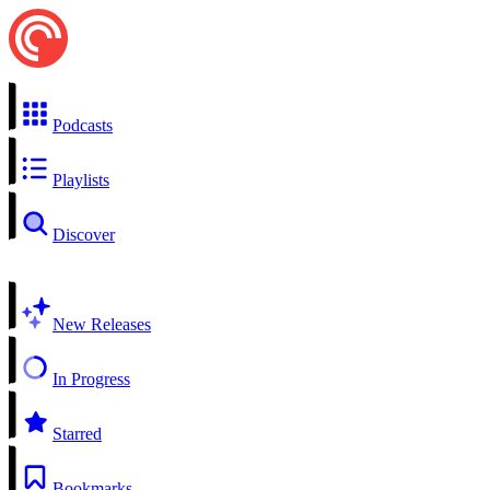
Podcasts
Playlists
Discover
New Releases
In Progress
Starred
Bookmarks