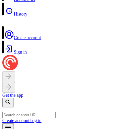
History
Create account
Sign in
Get the app
Create account
Log in