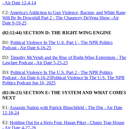
- Air Date 12-4-14
C2:
America's Addiction to Gun Violence, Racism, and White Rage
Will Be Its Downfall Part 2 - The Chauncey DeVega Show -Air
Date 9-19-25
(02:12:44) SECTION D: THE RIGHT-WING ENGINE
D1:
Political Violence In The U.S. Part 1 - The NPR Politics
Podcast - Air Date 6-16-25
D2:
Timothy McVeigh and the Rise of Right-Wing Extremism - The
Lawfare Podcast - Air Date 5-25-23
D3:
Political Violence In The U.S. Part 2 - The NPR Politics
Podcast - Air Date 6-16-25Political Violence In The U.S. The NPR
Politics Podcast Jun 16, 2025
(02:36:23) SECTION E: THE SYSTEM AND WHAT COMES
NEXT
E1:
Assassin Nation with Patrick Blanchfield - The Dig - Air Date
12-18-24
E2:
Holding Out for a Hero Feat. Hasan Piker - Chapo Trap House
- Air Date 4-27-26