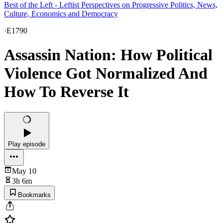
Best of the Left - Leftist Perspectives on Progressive Politics, News,
Culture, Economics and Democracy
·
E1790
Assassin Nation: How Political
Violence Got Normalized And
How To Reverse It
Play episode
May 10
3h 6m
Bookmarks