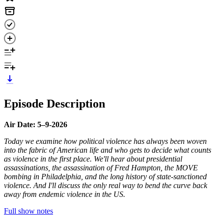
Episode Description
Air Date: 5–9-2026
Today we examine how political violence has always been woven
into the fabric of American life and who gets to decide what counts
as violence in the first place. We'll hear about presidential
assassinations, the assassination of Fred Hampton, the MOVE
bombing in Philadelphia, and the long history of state-sanctioned
violence. And I'll discuss the only real way to bend the curve back
away from endemic violence in the US.
Full show notes