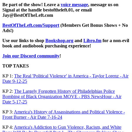
Be part of the show! Leave a
voice message
, message us on
Signal at the handle bestoftheleft.01, or email
Jay@BestOfTheLeft.com
BestOfTheLeft.com/Support
(Members Get Bonus Shows + No
Ads!)
Use our links to shop
Bookshop.org
and
Libro.fm
for a non-evil
book and audiobook purchasing experience!
Join our Discord community
!
TOP TAKES
KP 1:
The Real 'Political Violence' in America - Taylor Lorenz - Air
Date 9-12-25
KP 2:
The Largely Forgotten History of Philadelphias Police
Bombing of Black Organization MOVE - PBS NewsHour - Air
Date 5-17-25
KP 3:
America's History of Assassinations and Political Violence -
Front Burner - Air Date 7-16-24
KP 4:
America's Addiction to Gun Violence, Racism, and White