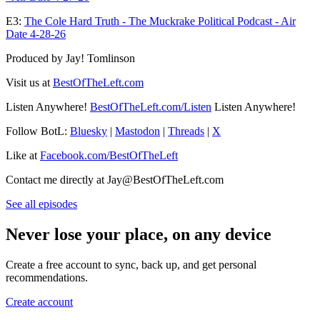
E3:
The Cole Hard Truth - The Muckrake Political Podcast - Air
Date 4-28-26
Produced by Jay! Tomlinson
Visit us at
BestOfTheLeft.com
Listen Anywhere!
BestOfTheLeft.com/Listen
Listen Anywhere!
Follow BotL:
Bluesky
|
Mastodon
|
Threads
|
X
Like at
Facebook.com/BestOfTheLeft
Contact me directly at Jay@BestOfTheLeft.com
See all episodes
Never lose your place, on any device
Create a free account to sync, back up, and get personal
recommendations.
Create account