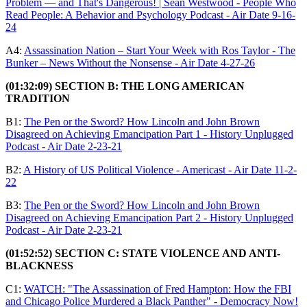
Problem — and That's Dangerous! | Sean Westwood - People Who
Read People: A Behavior and Psychology Podcast - Air Date 9-16-
24
A4:
Assassination Nation – Start Your Week with Ros Taylor - The
Bunker – News Without the Nonsense - Air Date 4-27-26
(01:32:09) SECTION B: THE LONG AMERICAN
TRADITION
B1:
The Pen or the Sword? How Lincoln and John Brown
Disagreed on Achieving Emancipation Part 1 - History Unplugged
Podcast - Air Date 2-23-21
B2:
A History of US Political Violence - Americast - Air Date 11-2-
22
B3:
The Pen or the Sword? How Lincoln and John Brown
Disagreed on Achieving Emancipation Part 2 - History Unplugged
Podcast - Air Date 2-23-21
(01:52:52) SECTION C: STATE VIOLENCE AND ANTI-
BLACKNESS
C1:
WATCH: "The Assassination of Fred Hampton: How the FBI
and Chicago Police Murdered a Black Panther" - Democracy Now!