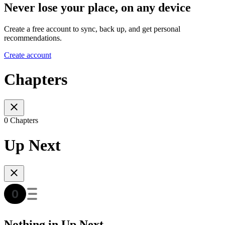
Never lose your place, on any device
Create a free account to sync, back up, and get personal
recommendations.
Create account
Chapters
0 Chapters
Up Next
Nothing in Up Next