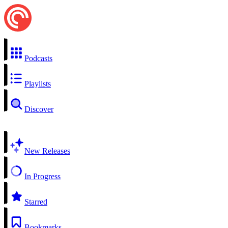
Podcasts
Playlists
Discover
New Releases
In Progress
Starred
Bookmarks