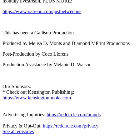
monthly livestream, PLUS MORE:
https://www.patreon.com/justbetweenus
This has been a Gallison Production
Produced by Melisa D. Monts and Diamond MPrint Productions
Post-Production by Coco Llorens
Production Assistance by Melanie D. Watson
Our Sponsors:
* Check out Kensington Publishing:
https://www.kensingtonbooks.com
Advertising Inquiries:
https://redcircle.com/brands
Privacy & Opt-Out:
https://redcircle.com/privacy
See all episodes