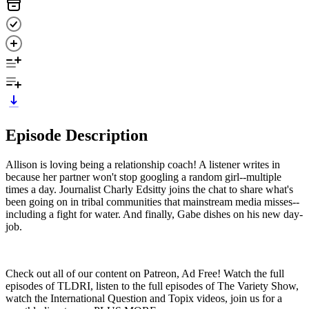
Episode Description
Allison is loving being a relationship coach! A listener writes in
because her partner won't stop googling a random girl--multiple
times a day. Journalist Charly Edsitty joins the chat to share what's
been going on in tribal communities that mainstream media misses--
including a fight for water. And finally, Gabe dishes on his new day-
job.
Check out all of our content on Patreon, Ad Free! Watch the full
episodes of TLDRI, listen to the full episodes of The Variety Show,
watch the International Question and Topix videos, join us for a