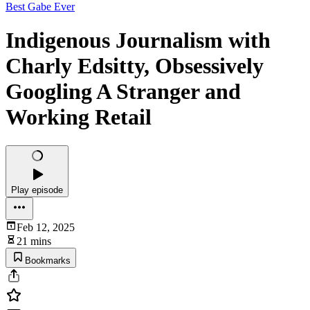
Best Gabe Ever
Indigenous Journalism with
Charly Edsitty, Obsessively
Googling A Stranger and
Working Retail
Play episode
Feb 12, 2025
21 mins
Bookmarks