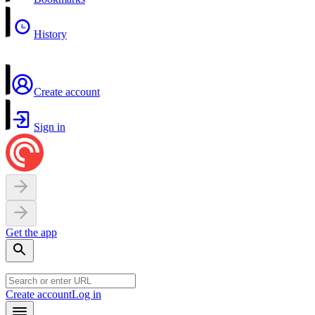
History
Create account
Sign in
Get the app
Create account
Log in