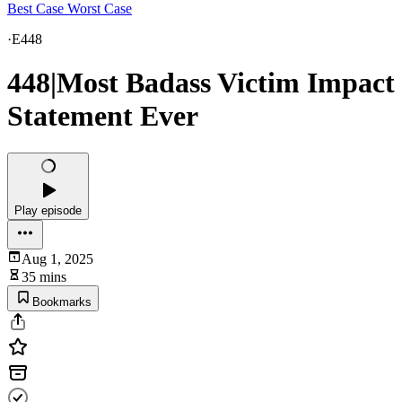
Best Case Worst Case
·
E448
448|Most Badass Victim Impact
Statement Ever
Play episode
Aug 1, 2025
35 mins
Bookmarks