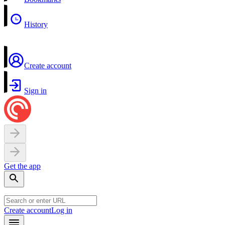
History
Create account
Sign in
Get the app
Create account
Log in