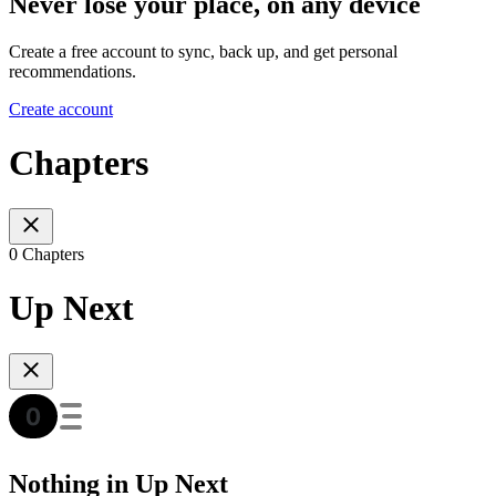
Never lose your place, on any device
Create a free account to sync, back up, and get personal
recommendations.
Create account
Chapters
0 Chapters
Up Next
Nothing in Up Next