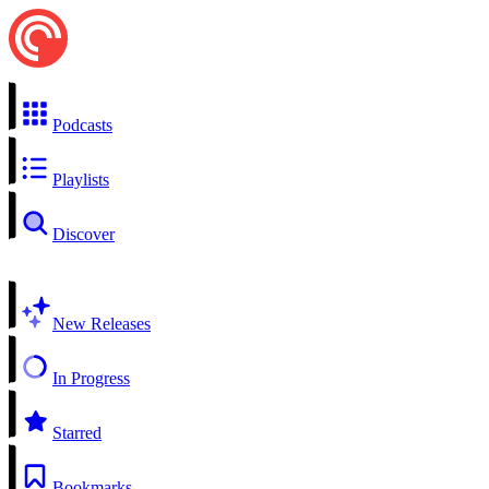
Podcasts
Playlists
Discover
New Releases
In Progress
Starred
Bookmarks