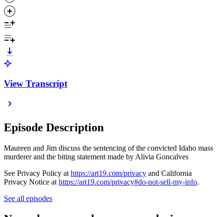
View Transcript
Episode Description
Maureen and Jim discuss the sentencing of the convicted Idaho mass
murderer and the biting statement made by Alivia Goncalves
See Privacy Policy at
https://art19.com/privacy
and California
Privacy Notice at
https://art19.com/privacy#do-not-sell-my-info
.
See all episodes