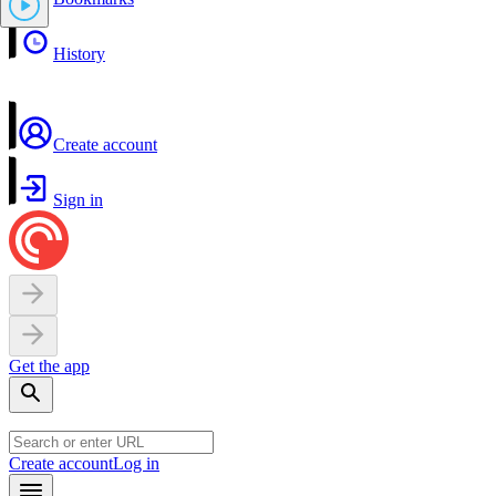
History
Create account
Sign in
Get the app
Create account
Log in