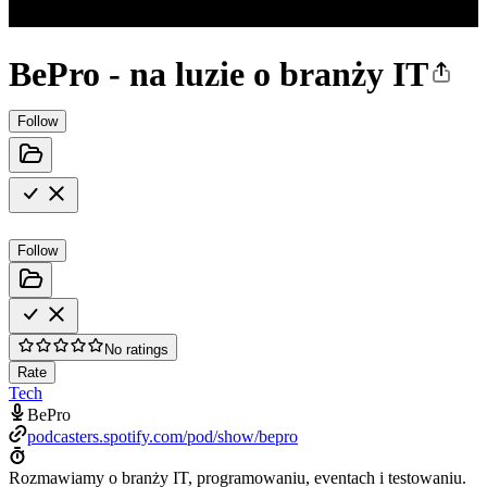
BePro - na luzie o branży IT
Follow
Follow
No ratings
Rate
Tech
BePro
podcasters.spotify.com/pod/show/bepro
Rozmawiamy o branży IT, programowaniu, eventach i testowaniu.