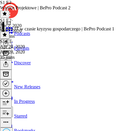
S1 E2
Wzorce Projektowe | BePro Podcast 2
S1 E2
·
S1 E1
Jun 2, 2020
Branża IT w czasie kryzysu gospodarczego | BePro Podcast 1
Jun 2, 2020
Podcasts
58 mins
S1 E1
·
Apr 28, 2020
Playlists
Apr 28, 2020
35 mins
Discover
New Releases
In Progress
Starred
Bookmarks