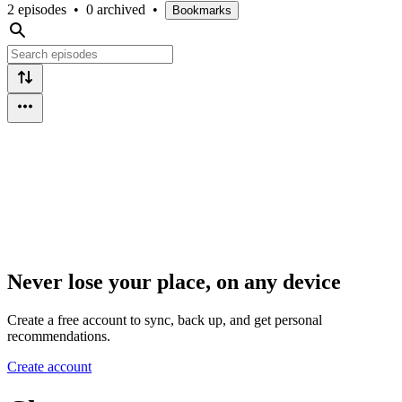
2 episodes
•
0 archived
•
Bookmarks
Never lose your place, on any device
Create a free account to sync, back up, and get personal
recommendations.
Create account