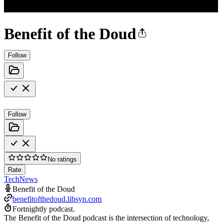
Benefit of the Doud
Follow
Follow
No ratings
Rate
Tech
News
Benefit of the Doud
benefitofthedoud.libsyn.com
Fortnightly podcast.
The Benefit of the Doud podcast is the intersection of technology,