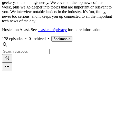
geekery, and all things nerdy. We cover all the top news of the
week, plus we go deeper into topics that are important or relevant to
you. We interview notable leaders in the industry. It's fun, funny,
never too serious, and it keeps you up connected to all the important
tech news of the day.
Hosted on Acast. See
acast.com/privacy
for more information.
178 episodes
•
0 archived
•
Bookmarks