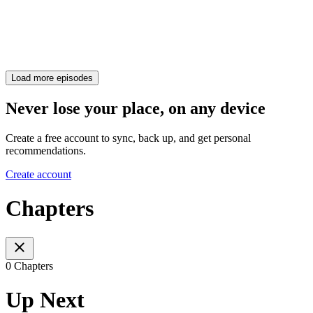
Load more episodes
Never lose your place, on any device
Create a free account to sync, back up, and get personal
recommendations.
Create account
Chapters
0 Chapters
Up Next