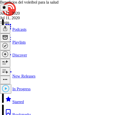
Beneficios del voleibol para la salud
Jul 11, 2020
Jul 11, 2020
1 min
Podcasts
Playlists
Discover
New Releases
In Progress
Starred
Bookmarks