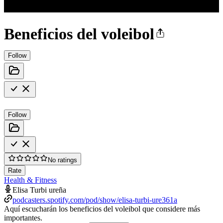
Beneficios del voleibol
Follow
Follow
No ratings
Rate
Health & Fitness
Elisa Turbi ureña
podcasters.spotify.com/pod/show/elisa-turbi-ure361a
Aquí escucharán los beneficios del voleibol que considere más
importantes.