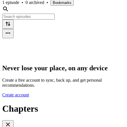
1 episode
•
0 archived
•
Bookmarks
Never lose your place, on any device
Create a free account to sync, back up, and get personal
recommendations.
Create account
Chapters