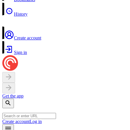
History
Create account
Sign in
Get the app
Create account
Log in