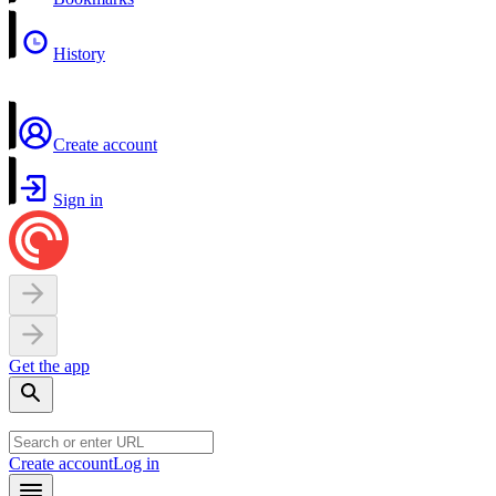
History
Create account
Sign in
Get the app
Create account
Log in