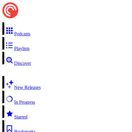
Podcasts
Playlists
Discover
New Releases
In Progress
Starred
Bookmarks