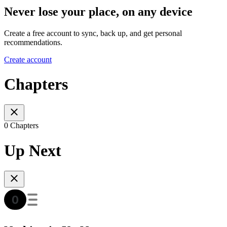
Never lose your place, on any device
Create a free account to sync, back up, and get personal
recommendations.
Create account
Chapters
0 Chapters
Up Next