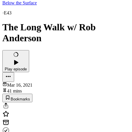
Below the Surface
·
E43
The Long Walk w/ Rob
Anderson
Play episode
Mar 16, 2021
41 mins
Bookmarks