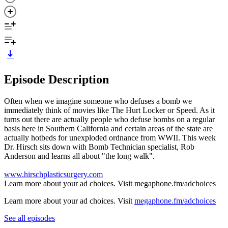
Episode Description
Often when we imagine someone who defuses a bomb we
immediately think of movies like The Hurt Locker or Speed. As it
turns out there are actually people who defuse bombs on a regular
basis here in Southern California and certain areas of the state are
actually hotbeds for unexploded ordnance from WWII. This week
Dr. Hirsch sits down with Bomb Technician specialist, Rob
Anderson and learns all about "the long walk".
www.hirschplasticsurgery.com
Learn more about your ad choices. Visit megaphone.fm/adchoices
Learn more about your ad choices. Visit
megaphone.fm/adchoices
See all episodes