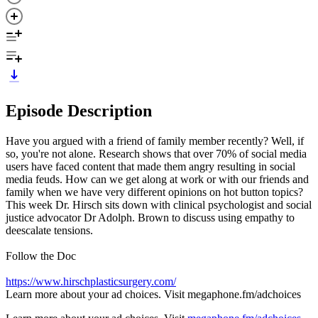
Episode Description
Have you argued with a friend of family member recently? Well, if
so, you're not alone. Research shows that over 70% of social media
users have faced content that made them angry resulting in social
media feuds. How can we get along at work or with our friends and
family when we have very different opinions on hot button topics?
This week Dr. Hirsch sits down with clinical psychologist and social
justice advocator Dr Adolph. Brown to discuss using empathy to
deescalate tensions.
Follow the Doc
https://www.hirschplasticsurgery.com/
Learn more about your ad choices. Visit megaphone.fm/adchoices