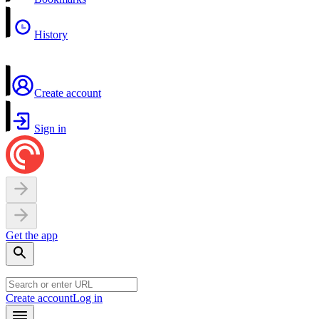
History
Create account
Sign in
Get the app
Create account
Log in