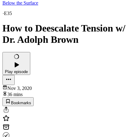
Below the Surface
·
E35
How to Deescalate Tension w/
Dr. Adolph Brown
Play episode
Nov 3, 2020
36 mins
Bookmarks