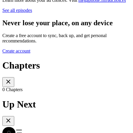
Learn more about your ad choices. Visit
megaphone.fm/adchoices
See all episodes
Never lose your place, on any device
Create a free account to sync, back up, and get personal
recommendations.
Create account
Chapters
0 Chapters
Up Next