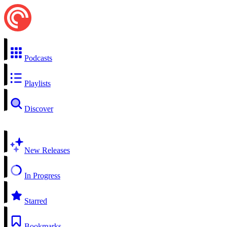
Podcasts
Playlists
Discover
New Releases
In Progress
Starred
Bookmarks