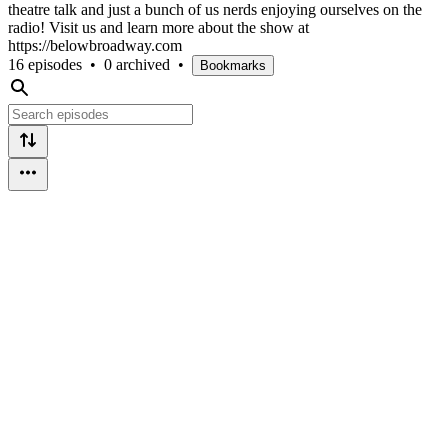
theatre talk and just a bunch of us nerds enjoying ourselves on the
radio! Visit us and learn more about the show at
https://belowbroadway.com
16 episodes
•
0 archived
•
Bookmarks