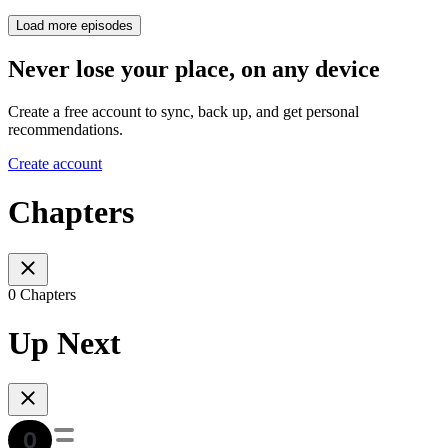
Load more episodes
Never lose your place, on any device
Create a free account to sync, back up, and get personal
recommendations.
Create account
Chapters
0 Chapters
Up Next