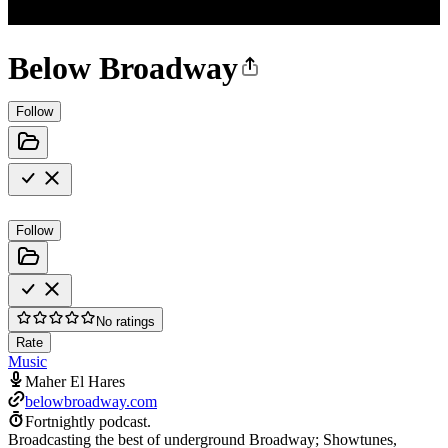
Below Broadway
Follow
Follow
No ratings
Rate
Music
Maher El Hares
belowbroadway.com
Fortnightly podcast.
Broadcasting the best of underground Broadway; Showtunes,