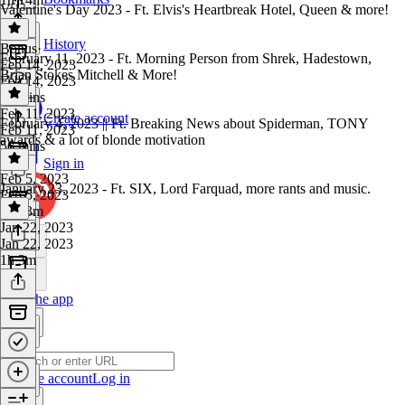
Valentine's Day 2023 - Ft. Elvis's Heartbreak Hotel, Queen & more!
History
Bonus
·
February 11, 2023 - Ft. Morning Person from Shrek, Hadestown,
Feb 14, 2023
Brian Stokes Mitchell & More!
Feb 14, 2023
43 mins
Feb 11, 2023
Create account
February 4, 2023 || Ft. Breaking News about Spiderman, TONY
Feb 11, 2023
awards & a lot of blonde motivation
56 mins
Sign in
Feb 5, 2023
January 23, 2023 - Ft. SIX, Lord Farquad, more rants and music.
Feb 5, 2023
1h 13m
Jan 22, 2023
Jan 22, 2023
1h 3m
Get the app
Create account
Log in