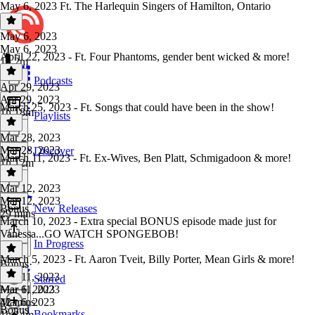
May 6, 2023 Ft. The Harlequin Singers of Hamilton, Ontario
May 6, 2023
May 6, 2023
April 22, 2023 - Ft. Four Phantoms, gender bent wicked & more!
1h 2m
Podcasts
Apr 29, 2023
Apr 29, 2023
March 25, 2023 - Ft. Songs that could have been in the show!
1h 18m
Playlists
Mar 28, 2023
Mar 28, 2023
Discover
March 11, 2023 - Ft. Ex-Wives, Ben Platt, Schmigadoon & more!
1h 12m
Mar 12, 2023
Mar 12, 2023
Bonus
New Releases
29 mins
March 10, 2023 - Extra special BONUS episode made just for
Vanessa...GO WATCH SPONGEBOB!
In Progress
March 5, 2023 - Ft. Aaron Tveit, Billy Porter, Mean Girls & more!
Bonus
·
Mar 11, 2023
Starred
Mar 11, 2023
Mar 6, 2023
42 mins
Mar 6, 2023
Bonus
Bookmarks
1h 14m