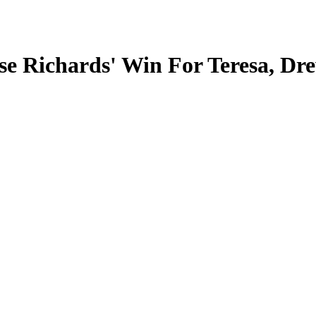
se Richards' Win For Teresa, Dr