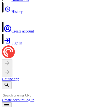
History
Create account
Sign in
Get the app
Create account
Log in