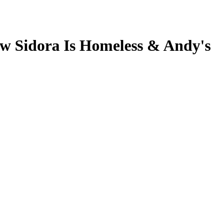
ew Sidora Is Homeless & Andy's