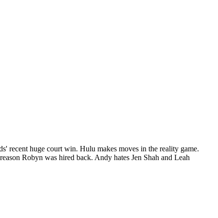
rds' recent huge court win. Hulu makes moves in the reality game.
al reason Robyn was hired back. Andy hates Jen Shah and Leah