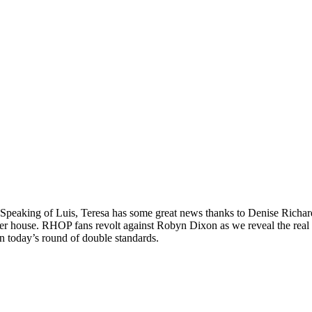
e. Speaking of Luis, Teresa has some great news thanks to Denise Richa
f her house. RHOP fans revolt against Robyn Dixon as we reveal the re
today’s round of double standards.