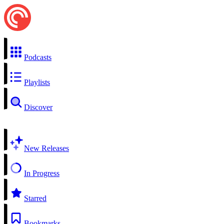
Podcasts
Playlists
Discover
New Releases
In Progress
Starred
Bookmarks