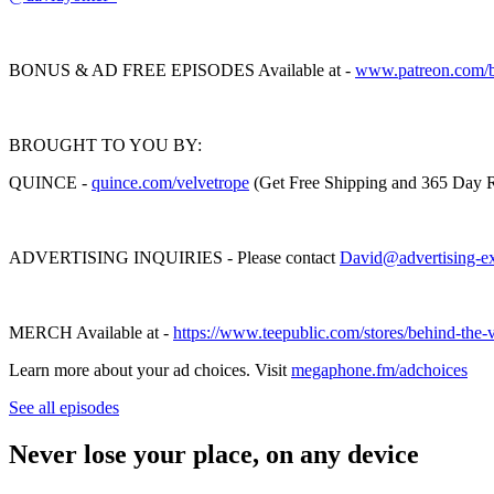
BONUS & AD FREE EPISODES Available at -
www.patreon.com/b
BROUGHT TO YOU BY:
QUINCE -
quince.com/velvetrop
e
(Get Free Shipping and 365 Day R
ADVERTISING INQUIRIES - Please contact
David@advertising-e
MERCH Available at -
https://www.teepublic.com/stores/behind-the-
Learn more about your ad choices. Visit
megaphone.fm/adchoices
See all episodes
Never lose your place, on any device