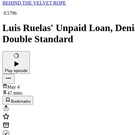
BEHIND THE VELVET ROPE
·
E1796
Luis Ruelas' Unpaid Loan, Deni
Double Standard
Play episode
May 4
47 mins
Bookmarks