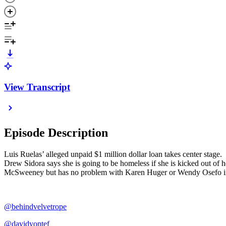
View Transcript
Episode Description
Luis Ruelas’ alleged unpaid $1 million dollar loan takes center stag
Drew Sidora says she is going to be homeless if she is kicked out o
McSweeney but has no problem with Karen Huger or Wendy Osefo in 
@behindvelvetrope
@davidyontef