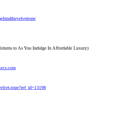
ehindthevelvetrope
eturns to As You Indulge In Affordable Luxury)
xecs.com
velvet-rope?ref_id=13198