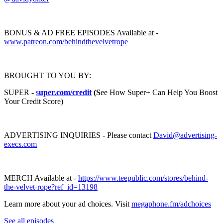
BONUS & AD FREE EPISODES Available at -
www.patreon.com/behindthevelvetrope
BROUGHT TO YOU BY:
SUPER -
s
uper.com/credit
(S
ee How Super+ Can Help You Boost
Your Credit Score)
ADVERTISING INQUIRIES - Please contact
David@advertising-
execs.com
MERCH Available at -
https://www.teepublic.com/stores/behind-
the-velvet-rope?ref_id=13198
Learn more about your ad choices. Visit
megaphone.fm/adchoices
See all episodes