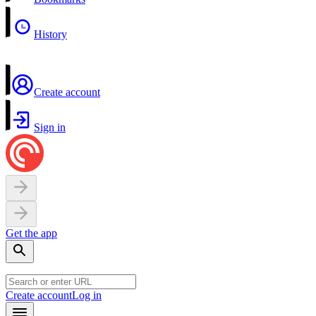
History
Create account
Sign in
Get the app
Create account
Log in