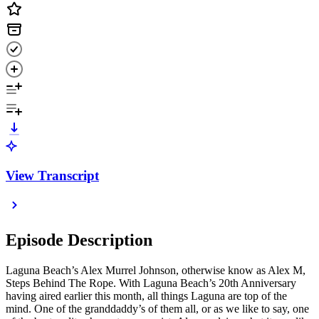
View Transcript
Episode Description
Laguna Beach’s Alex Murrel Johnson, otherwise know as Alex M,
Steps Behind The Rope. With Laguna Beach’s 20th Anniversary
having aired earlier this month, all things Laguna are top of the
mind. One of the granddaddy’s of them all, or as we like to say, one