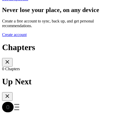
Never lose your place, on any device
Create a free account to sync, back up, and get personal
recommendations.
Create account
Chapters
0 Chapters
Up Next