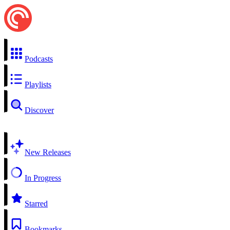
Podcasts
Playlists
Discover
New Releases
In Progress
Starred
Bookmarks