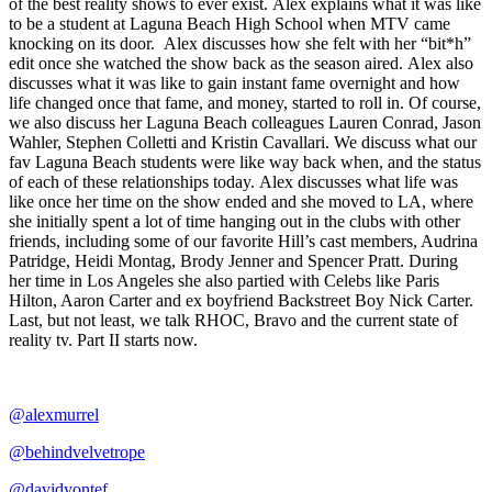
of the best reality shows to ever exist. Alex explains what it was like
to be a student at Laguna Beach High School when MTV came
knocking on its door. Alex discusses how she felt with her “bit*h”
edit once she watched the show back as the season aired. Alex also
discusses what it was like to gain instant fame overnight and how
life changed once that fame, and money, started to roll in. Of course,
we also discuss her Laguna Beach colleagues Lauren Conrad, Jason
Wahler, Stephen Colletti and Kristin Cavallari. We discuss what our
fav Laguna Beach students were like way back when, and the status
of each of these relationships today. Alex discusses what life was
like once her time on the show ended and she moved to LA, where
she initially spent a lot of time hanging out in the clubs with other
friends, including some of our favorite Hill’s cast members, Audrina
Patridge, Heidi Montag, Brody Jenner and Spencer Pratt. During
her time in Los Angeles she also partied with Celebs like Paris
Hilton, Aaron Carter and ex boyfriend Backstreet Boy Nick Carter.
Last, but not least, we talk RHOC, Bravo and the current state of
reality tv. Part II starts now.
@alexmurrel
@behindvelvetrope
@davidyontef