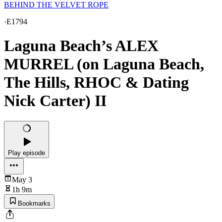
BEHIND THE VELVET ROPE
·
E1794
Laguna Beach’s ALEX
MURREL (on Laguna Beach,
The Hills, RHOC & Dating
Nick Carter) II
Play episode
May 3
1h 9m
Bookmarks