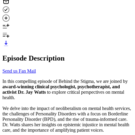
Episode Description
Send us Fan Mail
In this compelling episode of Behind the Stigma, we are joined by
award-winning clinical psychologist, psychotherapist, and
activist Dr. Jay Watts
to explore critical perspectives on mental
health.
We delve into the impact of neoliberalism on mental health services,
the challenges of Personality Disorders with a focus on Borderline
Personality Disorder (BPD), and the rise of trauma-informed care.
Dr. Watts shares her insights on epistemic injustice in mental health
care, and the importance of amplifying patient voices.