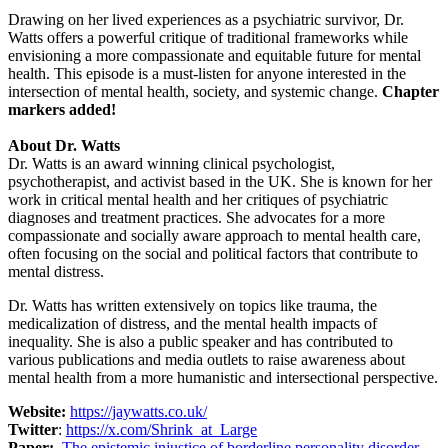
Drawing on her lived experiences as a psychiatric survivor, Dr.
Watts offers a powerful critique of traditional frameworks while
envisioning a more compassionate and equitable future for mental
health. This episode is a must-listen for anyone interested in the
intersection of mental health, society, and systemic change.
Chapter
markers added!
About Dr. Watts
Dr. Watts is an award winning clinical psychologist,
psychotherapist, and activist based in the UK. She is known for her
work in critical mental health and her critiques of psychiatric
diagnoses and treatment practices. She advocates for a more
compassionate and socially aware approach to mental health care,
often focusing on the social and political factors that contribute to
mental distress.
Dr. Watts has written extensively on topics like trauma, the
medicalization of distress, and the mental health impacts of
inequality. She is also a public speaker and has contributed to
various publications and media outlets to raise awareness about
mental health from a more humanistic and intersectional perspective.
Website:
https://jaywatts.co.uk/
Twitter
:
https://x.com/Shrink_at_Large
Paper:
The epistemic injustice of borderline personality disorder