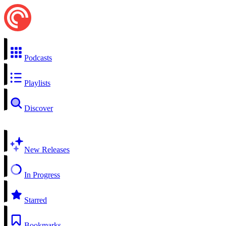
Podcasts
Playlists
Discover
New Releases
In Progress
Starred
Bookmarks