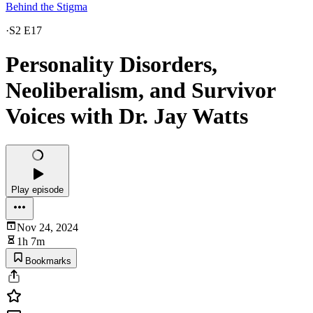
Behind the Stigma
·
S2 E17
Personality Disorders,
Neoliberalism, and Survivor
Voices with Dr. Jay Watts
Play episode
Nov 24, 2024
1h 7m
Bookmarks