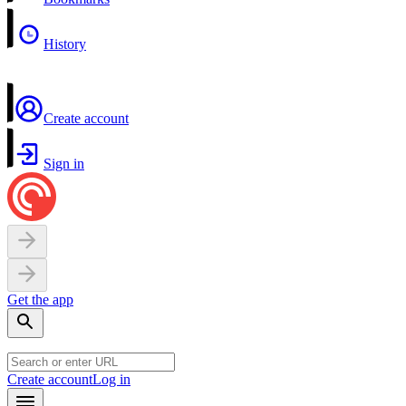
History
Create account
Sign in
Get the app
Create account
Log in