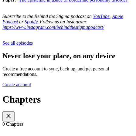
Subscribe to the Behind the Stigma podcast on
YouTube
,
Apple
Podcast
or
Spotify.
Follow us on Instagram:
https://www.instagram.com/behindthestigmapodcast/
See all episodes
Never lose your place, on any device
Create a free account to sync, back up, and get personal
recommendations.
Create account
Chapters
0 Chapters