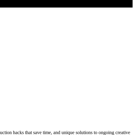
tion hacks that save time, and unique solutions to ongoing creative