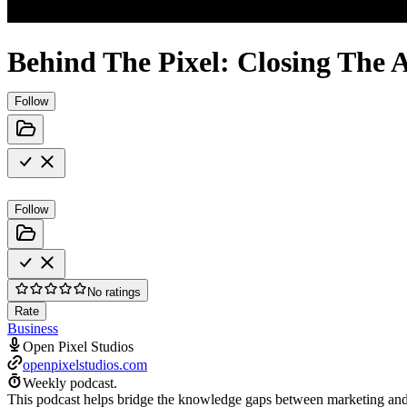
Behind The Pixel: Closing Th
Follow
Follow
No ratings
Rate
Business
Open Pixel Studios
openpixelstudios.com
Weekly podcast.
This podcast helps bridge the knowledge gaps between marketing and c