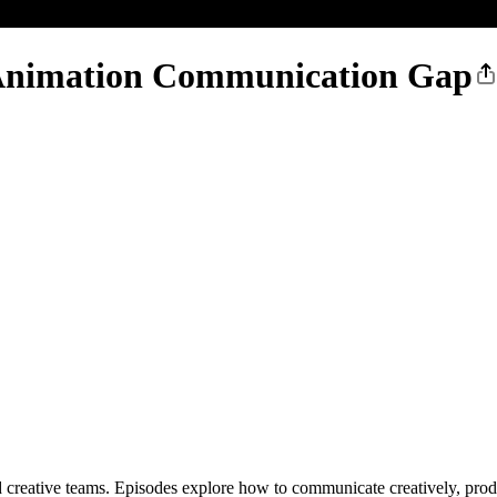
e Animation Communication Gap
reative teams. Episodes explore how to communicate creatively, produc