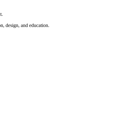
t.
n, design, and education.