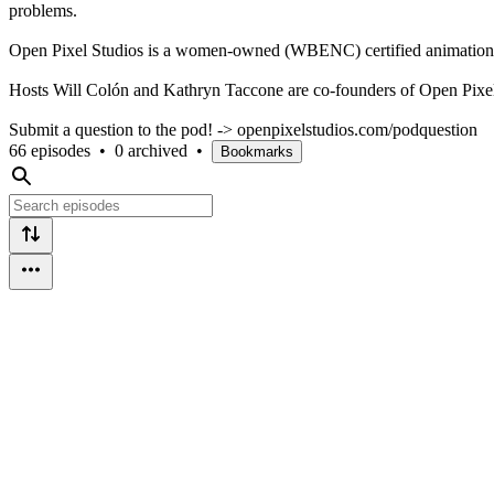
problems.
Open Pixel Studios is a women-owned (WBENC) certified animation st
Hosts Will Colón and Kathryn Taccone are co-founders of Open Pixel S
Submit a question to the pod! -> openpixelstudios.com/podquestion
66 episodes
•
0 archived
•
Bookmarks