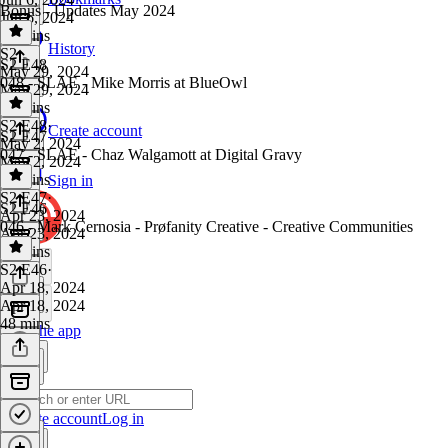
Bonus - Updates May 2024
Jun 6, 2024
22 mins
History
S2
·
S2 E48
May 29, 2024
048 - SLAE - Mike Morris at BlueOwl
May 29, 2024
18 mins
S2 E48
·
Create account
S2 E47
May 2, 2024
047 - SLAE - Chaz Walgamott at Digital Gravy
May 2, 2024
21 mins
Sign in
S2 E47
·
S2 E46
Apr 23, 2024
046 - Mark Cernosia - Prøfanity Creative - Creative Communities
Apr 23, 2024
34 mins
S2 E46
·
Apr 18, 2024
Apr 18, 2024
48 mins
Get the app
Create account
Log in