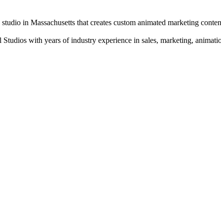
udio in Massachusetts that creates custom animated marketing conten
tudios with years of industry experience in sales, marketing, animatio