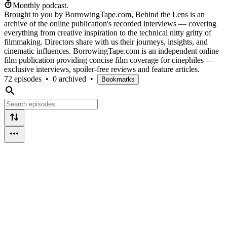
Monthly podcast.
Brought to you by BorrowingTape.com, Behind the Lens is an
archive of the online publication's recorded interviews — covering
everything from creative inspiration to the technical nitty gritty of
filmmaking. Directors share with us their journeys, insights, and
cinematic influences. BorrowingTape.com is an independent online
film publication providing concise film coverage for cinephiles —
exclusive interviews, spoiler-free reviews and feature articles.
72 episodes
•
0 archived
•
Bookmarks