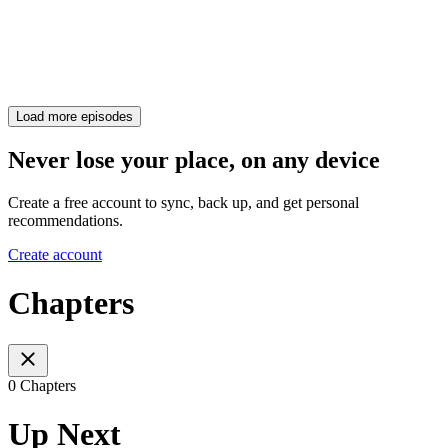
Load more episodes
Never lose your place, on any device
Create a free account to sync, back up, and get personal
recommendations.
Create account
Chapters
0 Chapters
Up Next