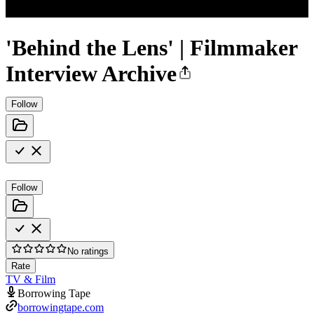
'Behind the Lens' | Filmmaker
Interview Archive
Follow
Follow
No ratings
Rate
TV & Film
Borrowing Tape
borrowingtape.com