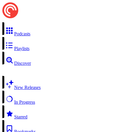
Podcasts
Playlists
Discover
New Releases
In Progress
Starred
Bookmarks