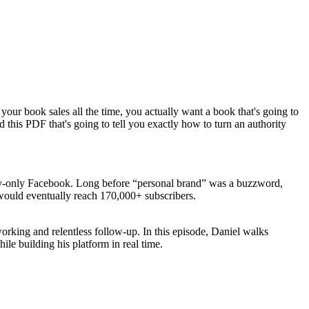
your book sales all the time, you actually want a book that's going to
 this PDF that's going to tell you exactly how to turn an authority
ty-only Facebook. Long before “personal brand” was a buzzword,
 would eventually reach 170,000+ subscribers.
working and relentless follow-up. In this episode, Daniel walks
hile building his platform in real time.