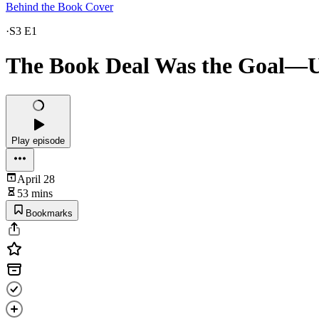
Behind the Book Cover
·
S3 E1
The Book Deal Was the Goal—Un
Play episode
April 28
53 mins
Bookmarks