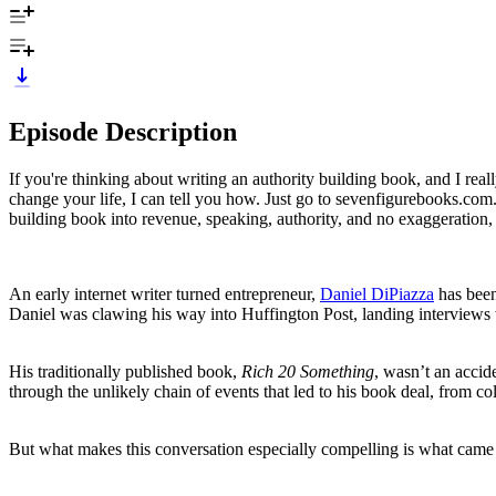
Episode Description
If you're thinking about writing an authority building book, and I rea
change your life, I can tell you how. Just go to sevenfigurebooks.com.
building book into revenue, speaking, authority, and no exaggeration,
An early internet writer turned entrepreneur,
Daniel DiPiazza
has been
Daniel was clawing his way into Huffington Post, landing interviews
His traditionally published book,
Rich 20 Something
, wasn’t an accid
through the unlikely chain of events that led to his book deal, from col
But what makes this conversation especially compelling is what came 