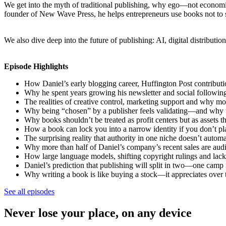
We get into the myth of traditional publishing, why ego—not economic
founder of New Wave Press, he helps entrepreneurs use books not to s
We also dive deep into the future of publishing: AI, digital distribut
Episode Highlights
How Daniel’s early blogging career, Huffington Post contributio
Why he spent years growing his newsletter and social follow
The realities of creative control, marketing support and why mos
Why being “chosen” by a publisher feels validating—and why th
Why books shouldn’t be treated as profit centers but as assets 
How a book can lock you into a narrow identity if you don’t 
The surprising reality that authority in one niche doesn’t automa
Why more than half of Daniel’s company’s recent sales are aud
How large language models, shifting copyright rulings and lack 
Daniel’s prediction that publishing will split in two—one camp
Why writing a book is like buying a stock—it appreciates over t
See all episodes
Never lose your place, on any device