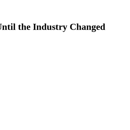
til the Industry Changed