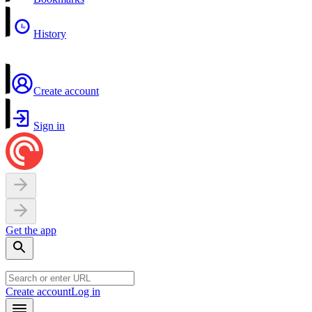
History
Create account
Sign in
Get the app
Create account
Log in