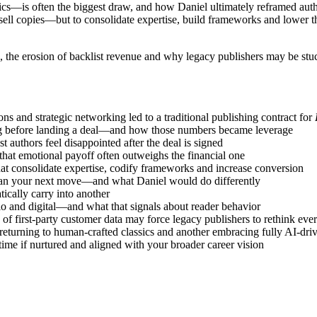
s—is often the biggest draw, and how Daniel ultimately reframed autho
ell copies—but to consolidate expertise, build frameworks and lower th
ion, the erosion of backlist revenue and why legacy publishers may be st
ns and strategic networking led to a traditional publishing contract for
ing before landing a deal—and how those numbers became leverage
t authors feel disappointed after the deal is signed
at emotional payoff often outweighs the financial one
that consolidate expertise, codify frameworks and increase conversion
plan your next move—and what Daniel would do differently
tically carry into another
io and digital—and what that signals about reader behavior
of first-party customer data may force legacy publishers to rethink eve
 returning to human-crafted classics and another embracing fully AI-dr
ime if nurtured and aligned with your broader career vision