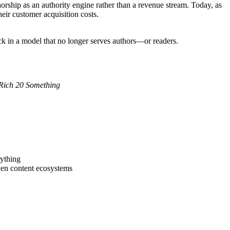
rship as an authority engine rather than a revenue stream. Today, as
eir customer acquisition costs.
uck in a model that no longer serves authors—or readers.
Rich 20 Something
rything
iven content ecosystems