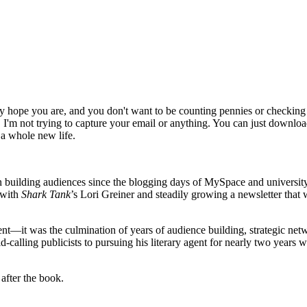
lly hope you are, and you don't want to be counting pennies or checking 
 I'm not trying to capture your email or anything. You can just download
 a whole new life.
 building audiences since the blogging days of MySpace and universi
 with
Shark Tank
’s Lori Greiner and steadily growing a newsletter that
ent—it was the culmination of years of audience building, strategic net
d-calling publicists to pursuing his literary agent for nearly two years w
after the book.