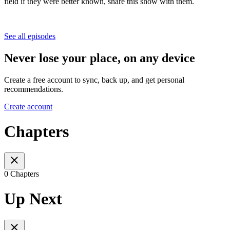
field if they were better known, share this show with them.
See all episodes
Never lose your place, on any device
Create a free account to sync, back up, and get personal
recommendations.
Create account
Chapters
0 Chapters
Up Next