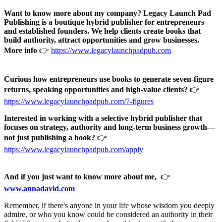
Want to know more about my company? Legacy Launch Pad
Publishing is a boutique hybrid publisher for entrepreneurs
and established founders. We help clients create books that
build authority, attract opportunities and grow businesses.
More info
👉
https://www.legacylaunchpadpub.com
Curious how entrepreneurs use books to generate seven-figure
returns, speaking opportunities and high-value clients?
👉
https://www.legacylaunchpadpub.com/7-figures
Interested in working with a selective hybrid publisher that
focuses on strategy, authority and long-term business growth—
not just publishing a book?
👉
https://www.legacylaunchpadpub.com/apply
And if you just want to know more about me,
👉
www.annadavid.com
Remember, if there's anyone in your life whose wisdom you deeply
admire, or who you know could be considered an authority in their