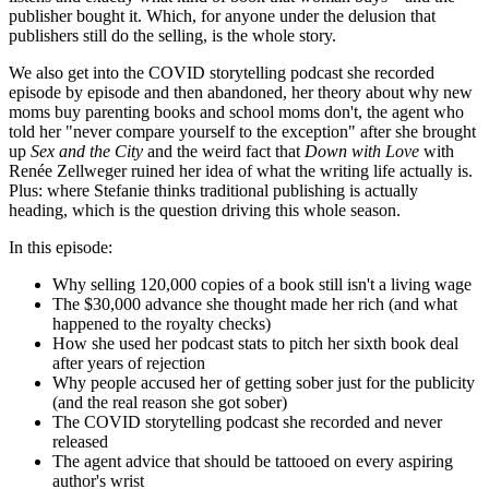
publisher bought it. Which, for anyone under the delusion that
publishers still do the selling, is the whole story.
We also get into the COVID storytelling podcast she recorded
episode by episode and then abandoned, her theory about why new
moms buy parenting books and school moms don't, the agent who
told her "never compare yourself to the exception" after she brought
up
Sex and the City
and the weird fact that
Down with Love
with
Renée Zellweger ruined her idea of what the writing life actually is.
Plus: where Stefanie thinks traditional publishing is actually
heading, which is the question driving this whole season.
In this episode:
Why selling 120,000 copies of a book still isn't a living wage
The $30,000 advance she thought made her rich (and what
happened to the royalty checks)
How she used her podcast stats to pitch her sixth book deal
after years of rejection
Why people accused her of getting sober just for the publicity
(and the real reason she got sober)
The COVID storytelling podcast she recorded and never
released
The agent advice that should be tattooed on every aspiring
author's wrist