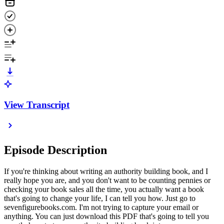
View Transcript
Episode Description
If you're thinking about writing an authority building book, and I
really hope you are, and you don't want to be counting pennies or
checking your book sales all the time, you actually want a book
that's going to change your life, I can tell you how. Just go to
sevenfigurebooks.com. I'm not trying to capture your email or
anything. You can just download this PDF that's going to tell you