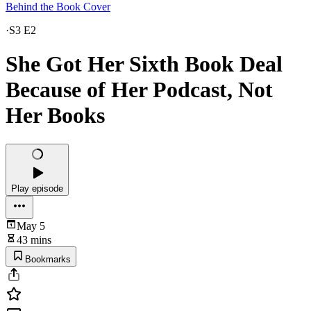
Behind the Book Cover
·
S3 E2
She Got Her Sixth Book Deal
Because of Her Podcast, Not
Her Books
Play episode
May 5
43 mins
Bookmarks