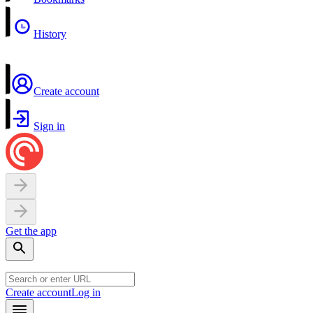
History
Create account
Sign in
Get the app
Create account
Log in