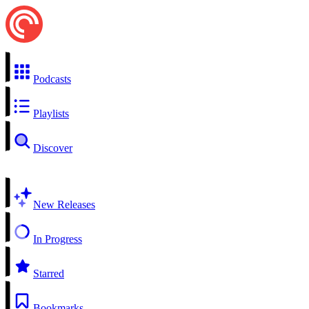
Podcasts
Playlists
Discover
New Releases
In Progress
Starred
Bookmarks