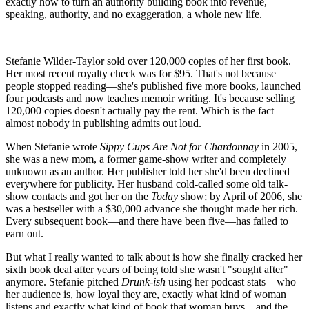
exactly how to turn an authority building book into revenue,
speaking, authority, and no exaggeration, a whole new life.
Stefanie Wilder-Taylor sold over 120,000 copies of her first book.
Her most recent royalty check was for $95. That's not because
people stopped reading—she's published five more books, launched
four podcasts and now teaches memoir writing. It's because selling
120,000 copies doesn't actually pay the rent. Which is the fact
almost nobody in publishing admits out loud.
When Stefanie wrote
Sippy Cups Are Not for Chardonnay
in 2005,
she was a new mom, a former game-show writer and completely
unknown as an author. Her publisher told her she'd been declined
everywhere for publicity. Her husband cold-called some old talk-
show contacts and got her on the
Today
show; by April of 2006, she
was a bestseller with a $30,000 advance she thought made her rich.
Every subsequent book—and there have been five—has failed to
earn out.
But what I really wanted to talk about is how she finally cracked her
sixth book deal after years of being told she wasn't "sought after"
anymore. Stefanie pitched
Drunk-ish
using her podcast stats—who
her audience is, how loyal they are, exactly what kind of woman
listens and exactly what kind of book that woman buys—and the