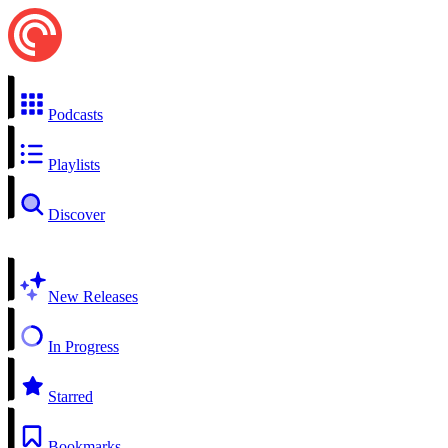
Podcasts
Playlists
Discover
New Releases
In Progress
Starred
Bookmarks