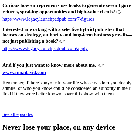
Curious how entrepreneurs use books to generate seven-figure
returns, speaking opportunities and high-value clients?
👉
https://www.legacylaunchpadpub.com/7-figures
Interested in working with a selective hybrid publisher that
focuses on strategy, authority and long-term business growth—
not just publishing a book?
👉
https://www.legacylaunchpadpub.com/apply
And if you just want to know more about me,
👉
www.annadavid.com
Remember, if there's anyone in your life whose wisdom you deeply
admire, or who you know could be considered an authority in their
field if they were better known, share this show with them.
See all episodes
Never lose your place, on any device