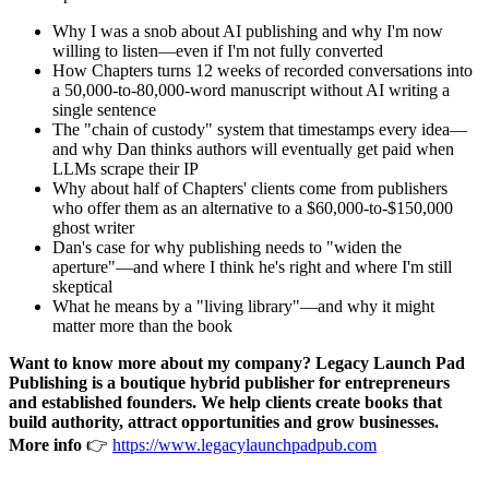
Why I was a snob about AI publishing and why I'm now
willing to listen—even if I'm not fully converted
How Chapters turns 12 weeks of recorded conversations into
a 50,000-to-80,000-word manuscript without AI writing a
single sentence
The "chain of custody" system that timestamps every idea—
and why Dan thinks authors will eventually get paid when
LLMs scrape their IP
Why about half of Chapters' clients come from publishers
who offer them as an alternative to a $60,000-to-$150,000
ghost writer
Dan's case for why publishing needs to "widen the
aperture"—and where I think he's right and where I'm still
skeptical
What he means by a "living library"—and why it might
matter more than the book
Want to know more about my company? Legacy Launch Pad
Publishing is a boutique hybrid publisher for entrepreneurs
and established founders. We help clients create books that
build authority, attract opportunities and grow businesses.
More info
👉
https://www.legacylaunchpadpub.com