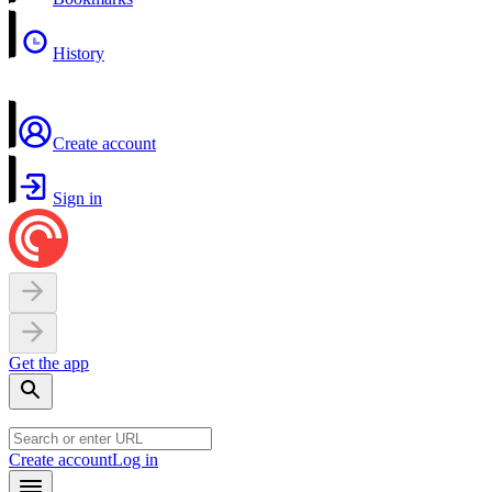
History
Create account
Sign in
Get the app
Create account
Log in