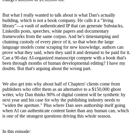
But what I really wanted to talk about is what Dan's actually
building, which is not a book company. He calls it a "living
library"—a vault of authenticated IP that can generate Substacks,
LinkedIn posts, speeches, white papers and documentary
frameworks from the same corpus. And he's timestamping and
chaining custody of every piece of it, so that when the large
language models come scraping for new knowledge, authors can
prove what they said, when they said it and demand to be paid for it.
Can a 90-day AI-organized manuscript compete with a book that's
been through months of human developmental editing? I have my
doubts. But that's arguing about the wrong part.
We also get into why about half of Chapters' clients come from
publishers who offer them as an alternative to a $150,000 ghost
writer, why Dan thinks 90% of digital content will be synthetic by
next year and his case for why the publishing industry needs to
"widen the aperture." Plus where Dan sees authorship itself going
when AI can authenticate content faster than any human can, which
is one of the strangest questions driving this whole season.
In this episode: