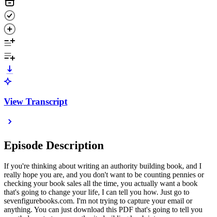
View Transcript
Episode Description
If you're thinking about writing an authority building book, and I
really hope you are, and you don't want to be counting pennies or
checking your book sales all the time, you actually want a book
that's going to change your life, I can tell you how. Just go to
sevenfigurebooks.com. I'm not trying to capture your email or
anything. You can just download this PDF that's going to tell you