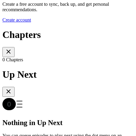
Create a free account to sync, back up, and get personal
recommendations.
Create account
Chapters
0 Chapters
Up Next
Nothing in Up Next
You can queue episodes to play next using the dot menu on an