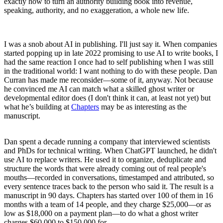
exactly how to turn an authority building book into revenue,
speaking, authority, and no exaggeration, a whole new life.
I was a snob about AI in publishing. I'll just say it. When companies
started popping up in late 2022 promising to use AI to write books, I
had the same reaction I once had to self publishing when I was still
in the traditional world: I want nothing to do with these people. Dan
Curran has made me reconsider—some of it, anyway. Not because
he convinced me AI can match what a skilled ghost writer or
developmental editor does (I don't think it can, at least not yet) but
what he’s building at
Chapters
may be as interesting as the
manuscript.
Dan spent a decade running a company that interviewed scientists
and PhDs for technical writing. When ChatGPT launched, he didn't
use AI to replace writers. He used it to organize, deduplicate and
structure the words that were already coming out of real people's
mouths—recorded in conversations, timestamped and attributed, so
every sentence traces back to the person who said it. The result is a
manuscript in 90 days. Chapters has started over 100 of them in 16
months with a team of 14 people, and they charge $25,000—or as
low as $18,000 on a payment plan—to do what a ghost writer
charges $60,000 to $150,000 for.