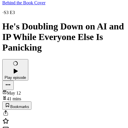
Behind the Book Cover
·
S3 E3
He's Doubling Down on AI and
IP While Everyone Else Is
Panicking
Play episode
May 12
41 mins
Bookmarks