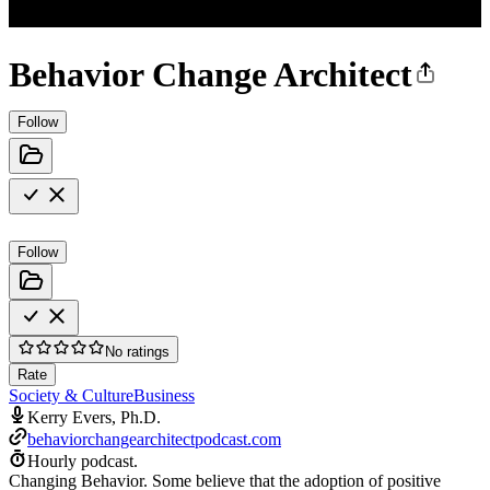
Behavior Change Architect
Follow
Follow
No ratings
Rate
Society & Culture
Business
Kerry Evers, Ph.D.
behaviorchangearchitectpodcast.com
Hourly podcast.
Changing Behavior. Some believe that the adoption of positive