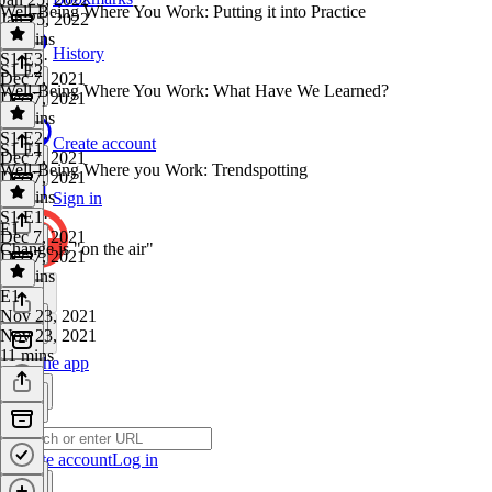
Well-Being Where You Work: Putting it into Practice
Jan 25, 2022
21 mins
History
S1 E3
·
S1 E2
Dec 7, 2021
Well-Being Where You Work: What Have We Learned?
Dec 7, 2021
27 mins
S1 E2
·
Create account
S1 E1
Dec 7, 2021
Well-Being Where you Work: Trendspotting
Dec 7, 2021
25 mins
Sign in
S1 E1
·
E1
Dec 7, 2021
Change is "on the air"
Dec 7, 2021
26 mins
E1
·
Nov 23, 2021
Nov 23, 2021
11 mins
Get the app
Create account
Log in