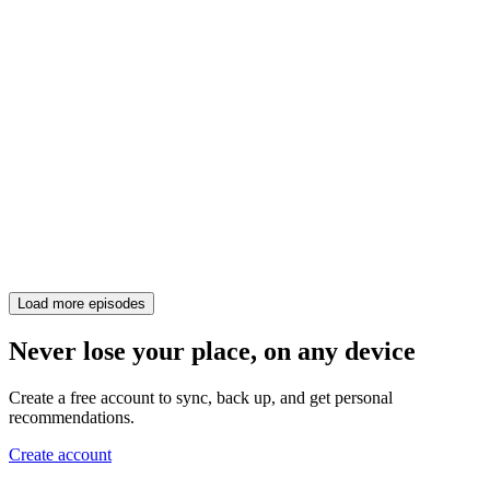
Load more episodes
Never lose your place, on any device
Create a free account to sync, back up, and get personal
recommendations.
Create account