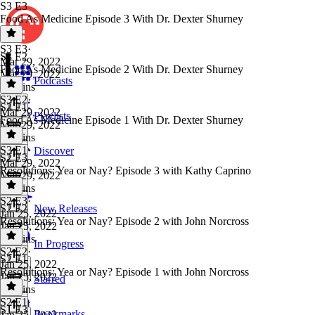
S3 E3
Food As Medicine Episode 3 With Dr. Dexter Shurney
S3 E3
·
S3 E2
Mar 29, 2022
Food As Medicine Episode 2 With Dr. Dexter Shurney
Mar 29, 2022
Podcasts
23 mins
S3 E2
·
S3 E1
Mar 29, 2022
Playlists
Food As Medicine Episode 1 With Dr. Dexter Shurney
Mar 29, 2022
25 mins
S3 E1
·
Discover
S2 E3
Mar 29, 2022
Resolutions: Yea or Nay? Episode 3 with Kathy Caprino
Mar 29, 2022
20 mins
S2 E3
·
S2 E2
New Releases
Jan 25, 2022
Resolutions: Yea or Nay? Episode 2 with John Norcross
Jan 25, 2022
33 mins
In Progress
S2 E2
·
S2 E1
Jan 25, 2022
Resolutions: Yea or Nay? Episode 1 with John Norcross
Jan 25, 2022
Starred
19 mins
S2 E1
·
S1 E3
Bookmarks
Jan 25, 2022