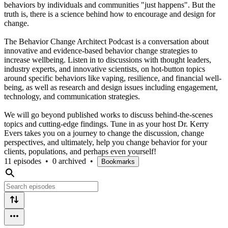
behaviors by individuals and communities "just happens". But the
truth is, there is a science behind how to encourage and design for
change.
The Behavior Change Architect Podcast is a conversation about
innovative and evidence-based behavior change strategies to
increase wellbeing. Listen in to discussions with thought leaders,
industry experts, and innovative scientists, on hot-button topics
around specific behaviors like vaping, resilience, and financial well-
being, as well as research and design issues including engagement,
technology, and communication strategies.
We will go beyond published works to discuss behind-the-scenes
topics and cutting-edge findings. Tune in as your host Dr. Kerry
Evers takes you on a journey to change the discussion, change
perspectives, and ultimately, help you change behavior for your
clients, populations, and perhaps even yourself!
11 episodes
•
0 archived
•
Bookmarks