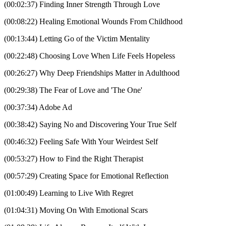
(00:02:37) Finding Inner Strength Through Love
(00:08:22) Healing Emotional Wounds From Childhood
(00:13:44) Letting Go of the Victim Mentality
(00:22:48) Choosing Love When Life Feels Hopeless
(00:26:27) Why Deep Friendships Matter in Adulthood
(00:29:38) The Fear of Love and 'The One'
(00:37:34) Adobe Ad
(00:38:42) Saying No and Discovering Your True Self
(00:46:32) Feeling Safe With Your Weirdest Self
(00:53:27) How to Find the Right Therapist
(00:57:29) Creating Space for Emotional Reflection
(01:00:49) Learning to Live With Regret
(01:04:31) Moving On With Emotional Scars