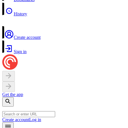
History
Create account
Sign in
Get the app
Create account
Log in