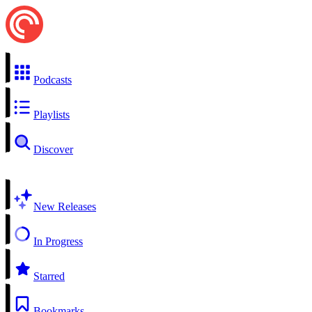
Podcasts
Playlists
Discover
New Releases
In Progress
Starred
Bookmarks