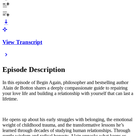
View Transcript
Episode Description
In this episode of Begin Again, philosopher and bestselling author
Alain de Botton shares a deeply compassionate guide to repairing
your love life and building a relationship with yourself that can last a
lifetime.
He opens up about his early struggles with belonging, the emotional
weight of childhood trauma, and the transformative lessons he’s
learned through decades of studying human relationships. Through
gentle wisdom and radical honesty, Alain unpacks what keeps us