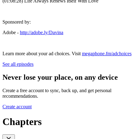
(01:08:28) Life Always Renews Itself With Love
Sponsored by:
Adobe -
http://adobe.ly/Davina
Learn more about your ad choices. Visit
megaphone.fm/adchoices
See all episodes
Never lose your place, on any device
Create a free account to sync, back up, and get personal
recommendations.
Create account
Chapters