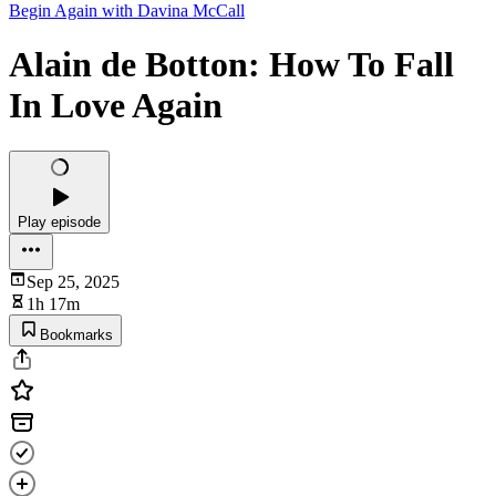
Begin Again with Davina McCall
Alain de Botton: How To Fall
In Love Again
Play episode
Sep 25, 2025
1h 17m
Bookmarks