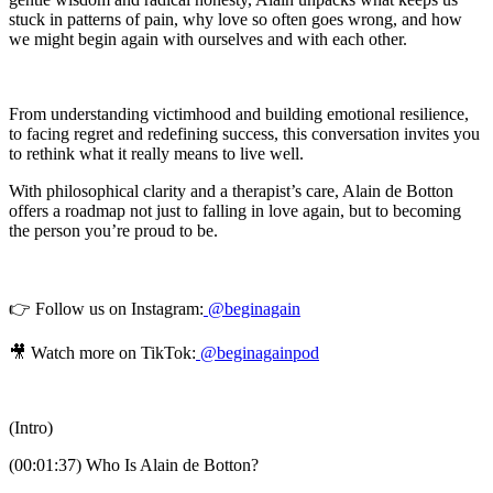
stuck in patterns of pain, why love so often goes wrong, and how
we might begin again with ourselves and with each other.
From understanding victimhood and building emotional resilience,
to facing regret and redefining success, this conversation invites you
to rethink what it really means to live well.
With philosophical clarity and a therapist’s care, Alain de Botton
offers a roadmap not just to falling in love again, but to becoming
the person you’re proud to be.
👉 Follow us on Instagram:
@beginagain
🎥 Watch more on TikTok:
@beginagainpod
(Intro)
(00:01:37) Who Is Alain de Botton?