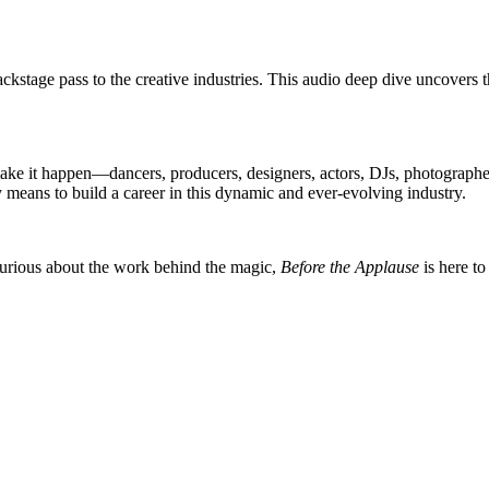
stage pass to the creative industries. This audio deep dive uncovers the
e it happen—dancers, producers, designers, actors, DJs, photographers
ly means to build a career in this dynamic and ever-evolving industry.
 curious about the work behind the magic,
Before the Applause
is here to