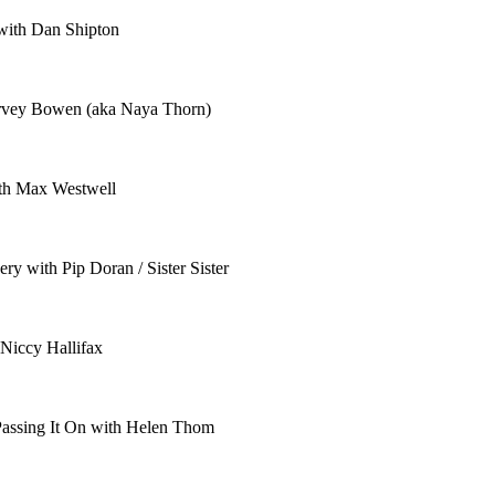
 with Dan Shipton
arvey Bowen (aka Naya Thorn)
ith Max Westwell
y with Pip Doran / Sister Sister
 Niccy Hallifax
Passing It On with Helen Thom