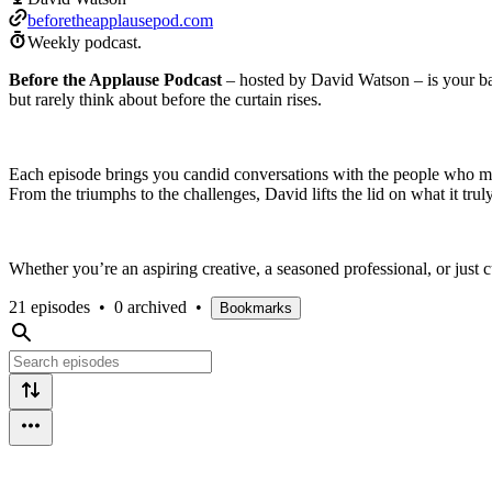
beforetheapplausepod.com
Weekly podcast.
Before the Applause Podcast
– hosted by David Watson – is your back
but rarely think about before the curtain rises.
Each episode brings you candid conversations with the people who mak
From the triumphs to the challenges, David lifts the lid on what it tru
Whether you’re an aspiring creative, a seasoned professional, or just
21 episodes
•
0 archived
•
Bookmarks