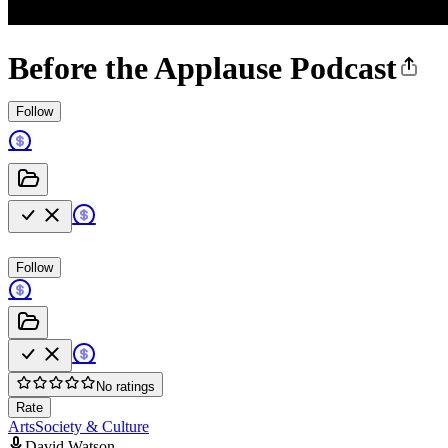
Before the Applause Podcast
Follow
Follow
No ratings
Rate
Arts
Society & Culture
David Watson