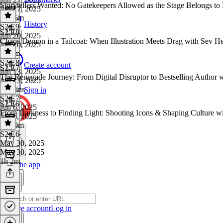
Storytellers Wanted: No Gatekeepers Allowed as the Stage Belongs t
Jun 27, 2025
1h 16m
History
S2 E9
·
S2 E8
Jun 20, 2025
Chaos Demon in a Tailcoat: When Illustration Meets Drag with Sev H
Jun 20, 2025
1h 1m
S2 E8
·
Create account
S2 E7
Jun 13, 2025
The Renegade Journey: From Digital Disruptor to Bestselling Author 
Jun 13, 2025
57 mins
Sign in
S2 E7
·
S2 E6
Jun 6, 2025
From Darkness to Finding Light: Shooting Icons & Shaping Culture w
Jun 6, 2025
1h 19m
S2 E6
·
May 30, 2025
May 30, 2025
1h 2m
Get the app
Create account
Log in