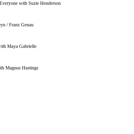
o Everyone with Suzie Henderson
eyn / Franz Genau
with Maya Gabrielle
ith Magnus Hastings