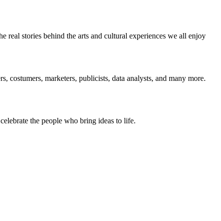
 real stories behind the arts and cultural experiences we all enjoy
, costumers, marketers, publicists, data analysts, and many more.
 celebrate the people who bring ideas to life.