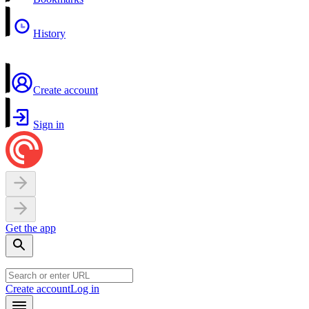
History
Create account
Sign in
Get the app
Create account
Log in