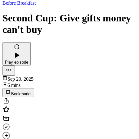
Before Breakfast
Second Cup: Give gifts money
can't buy
Play episode
Sep 20, 2025
6 mins
Bookmarks