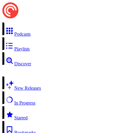
Podcasts
Playlists
Discover
New Releases
In Progress
Starred
Bookmarks