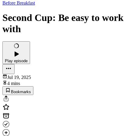
Before Breakfast
Second Cup: Be easy to work
with
Play episode
Jul 19, 2025
4 mins
Bookmarks