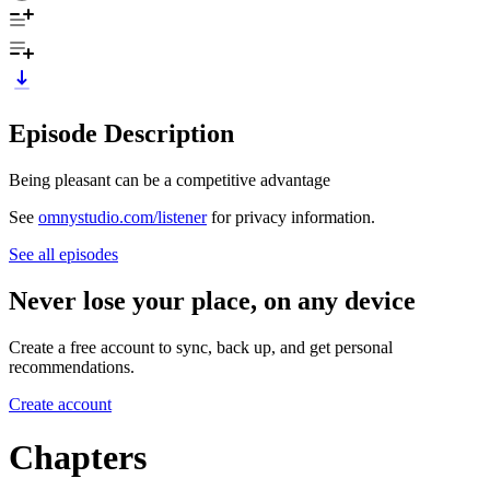
Episode Description
Being pleasant can be a competitive advantage
See
omnystudio.com/listener
for privacy information.
See all episodes
Never lose your place, on any device
Create a free account to sync, back up, and get personal
recommendations.
Create account
Chapters