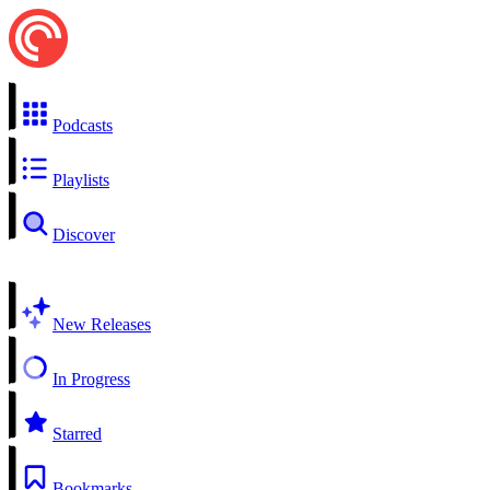
Podcasts
Playlists
Discover
New Releases
In Progress
Starred
Bookmarks