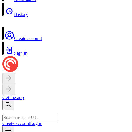
History
Create account
Sign in
Get the app
Create account
Log in