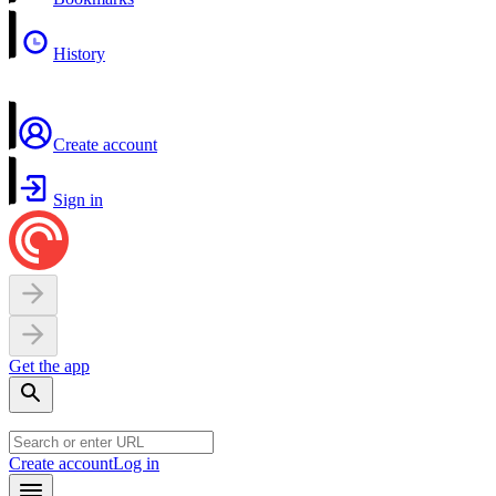
History
Create account
Sign in
Get the app
Create account
Log in