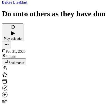
Before Breakfast
Do unto others as they have don
Play episode
Feb 21, 2025
4 mins
Bookmarks