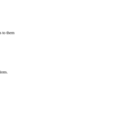
s to them
ions.