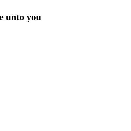
e unto you