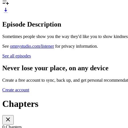
Episode Description
Sometimes people show you the way they'd like you to show kindnes
See
omnystudio.com/listener
for privacy information.
See all episodes
Never lose your place, on any device
Create a free account to sync, back up, and get personal recommendat
Create account
Chapters
0 Chapters