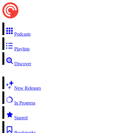
Podcasts
Playlists
Discover
New Releases
In Progress
Starred
Bookmarks