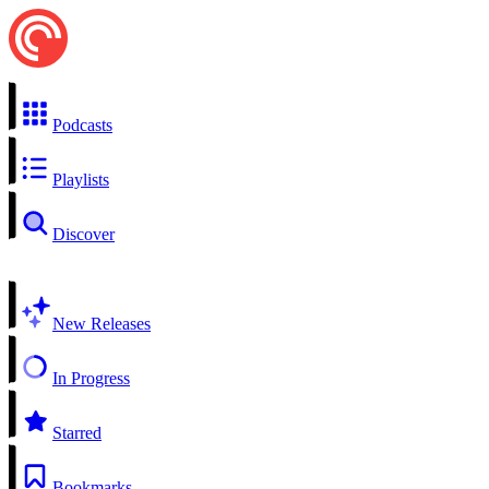
Podcasts
Playlists
Discover
New Releases
In Progress
Starred
Bookmarks