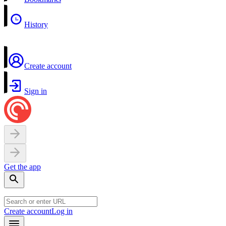
History
Create account
Sign in
Get the app
Create account
Log in