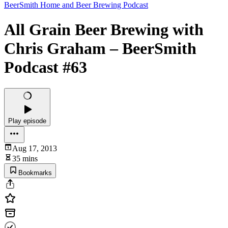
BeerSmith Home and Beer Brewing Podcast
All Grain Beer Brewing with
Chris Graham – BeerSmith
Podcast #63
Play episode
Aug 17, 2013
35 mins
Bookmarks