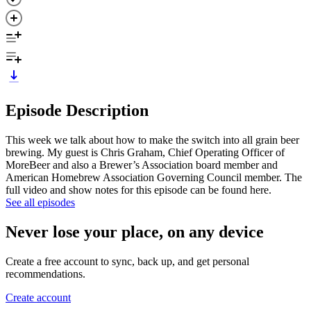
Episode Description
This week we talk about how to make the switch into all grain beer
brewing. My guest is Chris Graham, Chief Operating Officer of
MoreBeer and also a Brewer’s Association board member and
American Homebrew Association Governing Council member. The
full video and show notes for this episode can be found here.
See all episodes
Never lose your place, on any device
Create a free account to sync, back up, and get personal
recommendations.
Create account