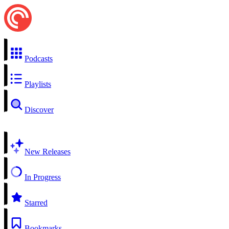
Podcasts
Playlists
Discover
New Releases
In Progress
Starred
Bookmarks