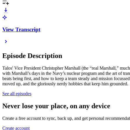
View Transcript
Episode Description
Talos' Vice President Christopher Marshall (the “real Marshall,” much
with Marshall’s days in the Navy’s nuclear program and the art of tra
beats being first, and how to keep a team steady and mission focussed w
moved up, and the gloriously nerdy hobbies that keep him grounded.
See all episodes
Never lose your place, on any device
Create a free account to sync, back up, and get personal recommendat
Create account