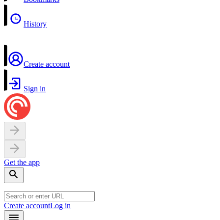
History
Create account
Sign in
Get the app
Create account
Log in