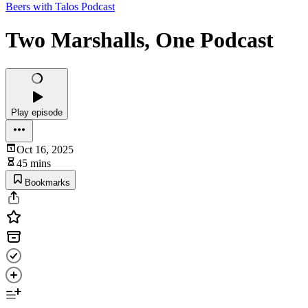
Beers with Talos Podcast
Two Marshalls, One Podcast
Play episode
Oct 16, 2025
45 mins
Bookmarks