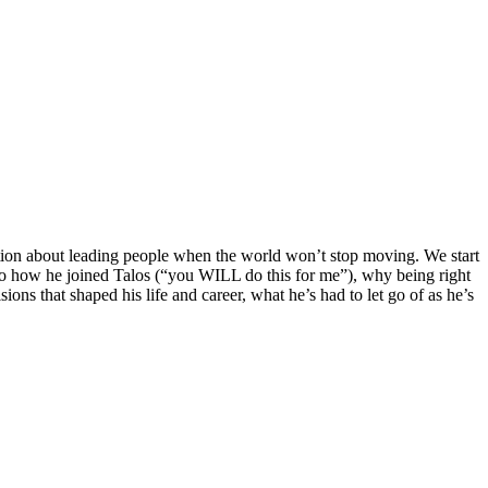
sation about leading people when the world won’t stop moving. We start
into how he joined Talos (“you WILL do this for me”), why being right
ons that shaped his life and career, what he’s had to let go of as he’s