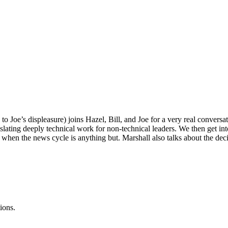
 to Joe’s displeasure) joins Hazel, Bill, and Joe for a very real conver
nslating deeply technical work for non-technical leaders. We then get 
hen the news cycle is anything but. Marshall also talks about the decisi
ions.