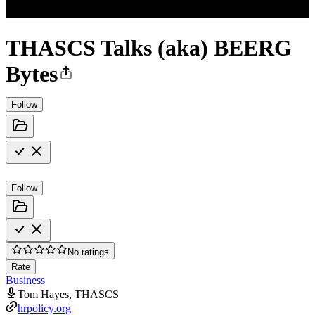
THASCS Talks (aka) BEERG
Bytes
Follow
Follow
No ratings
Rate
Business
Tom Hayes, THASCS
hrpolicy.org