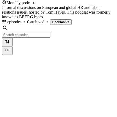
Monthly podcast.
Informal discussions on European and global HR and labour
relations issues, hosted by Tom Hayes. This podcsat was formerly
known as BEERG bytes
55 episodes
•
0 archived
•
Bookmarks