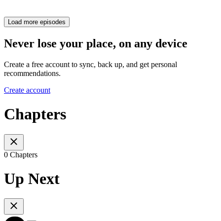
Load more episodes
Never lose your place, on any device
Create a free account to sync, back up, and get personal
recommendations.
Create account
Chapters
0 Chapters
Up Next